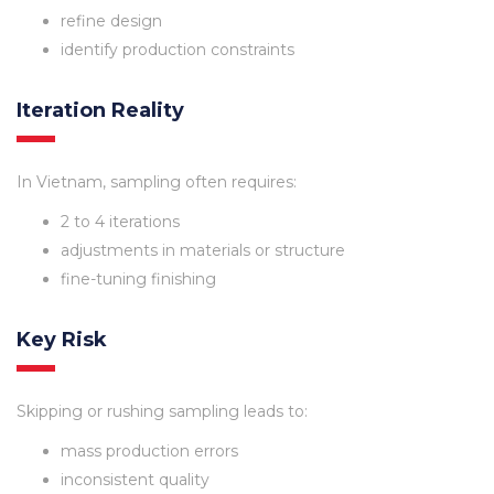
refine design
identify production constraints
Iteration Reality
In Vietnam, sampling often requires:
2 to 4 iterations
adjustments in materials or structure
fine-tuning finishing
Key Risk
Skipping or rushing sampling leads to:
mass production errors
inconsistent quality