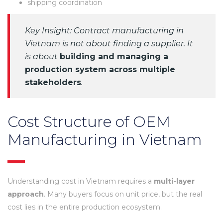
shipping coordination
Key Insight: Contract manufacturing in
Vietnam is not about finding a supplier. It
is about
building and managing a
production system across multiple
stakeholders
.
Cost Structure of OEM
Manufacturing in Vietnam
Understanding cost in Vietnam requires a
multi-layer
approach
. Many buyers focus on unit price, but the real
cost lies in the entire production ecosystem.