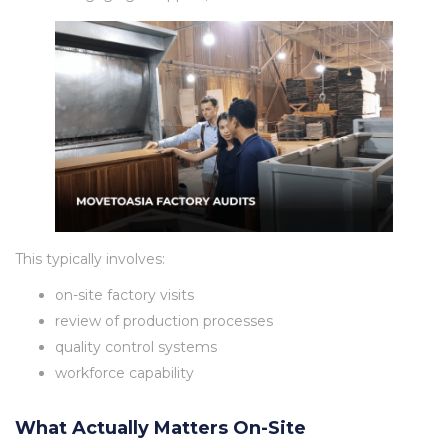
This typically involves:
on-site factory visits
review of production processes
quality control systems
workforce capability
What Actually Matters On-Site