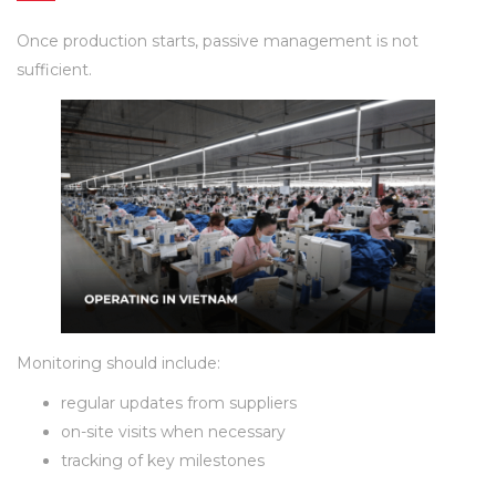
Once production starts, passive management is not
sufficient.
Monitoring should include:
regular updates from suppliers
on-site visits when necessary
tracking of key milestones