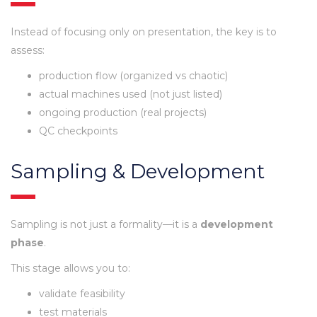
Instead of focusing only on presentation, the key is to
assess:
production flow (organized vs chaotic)
actual machines used (not just listed)
ongoing production (real projects)
QC checkpoints
Sampling & Development
Sampling is not just a formality—it is a
development
phase
.
This stage allows you to:
validate feasibility
test materials