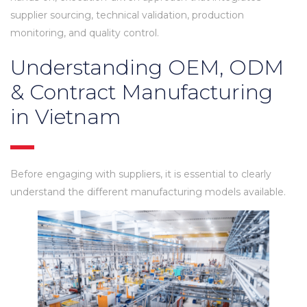
supplier sourcing, technical validation, production
monitoring, and quality control.
Understanding OEM, ODM
& Contract Manufacturing
in Vietnam
Before engaging with suppliers, it is essential to clearly
understand the different manufacturing models available.