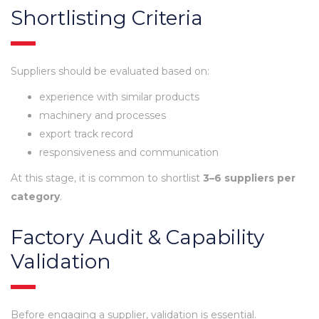
Shortlisting Criteria
Suppliers should be evaluated based on:
experience with similar products
machinery and processes
export track record
responsiveness and communication
At this stage, it is common to shortlist
3–6 suppliers per
category
.
Factory Audit & Capability
Validation
Before engaging a supplier, validation is essential.