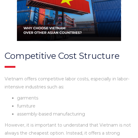
Competitive Cost Structure
Vietnam offers competitive labor costs, especially in labor-
intensive industries such as:
garments
furniture
assembly-based manufacturing
However, it is important to understand that Vietnam is not
always the cheapest option. Instead, it offers a strong