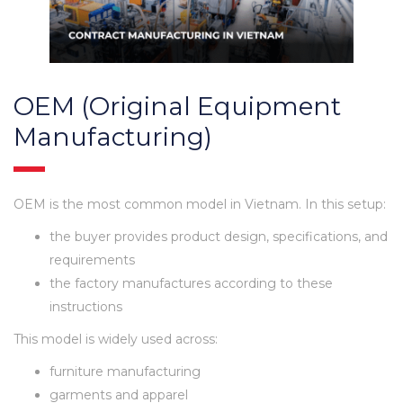
OEM (Original Equipment
Manufacturing)
OEM is the most common model in Vietnam. In this setup:
the buyer provides product design, specifications, and
requirements
the factory manufactures according to these
instructions
This model is widely used across:
furniture manufacturing
garments and apparel