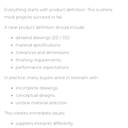
Everything starts with product definition. This is where
most projects succeed or fail.
A clear product definition should include:
detailed drawings (2D / 3D)
material specifications
tolerances and dimensions
finishing requirements
performance expectations
In practice, many buyers arrive in Vietnam with:
incomplete drawings
conceptual designs
unclear material selection
This creates immediate issues:
suppliers interpret differently