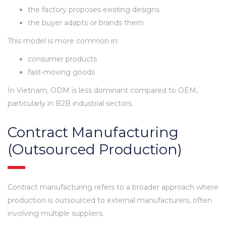
the factory proposes existing designs
the buyer adapts or brands them
This model is more common in:
consumer products
fast-moving goods
In Vietnam, ODM is less dominant compared to OEM,
particularly in B2B industrial sectors.
Contract Manufacturing
(Outsourced Production)
Contract manufacturing refers to a broader approach where
production is outsourced to external manufacturers, often
involving multiple suppliers.