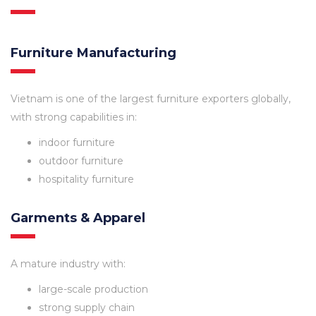
Furniture Manufacturing
Vietnam is one of the largest furniture exporters globally,
with strong capabilities in:
indoor furniture
outdoor furniture
hospitality furniture
Garments & Apparel
A mature industry with:
large-scale production
strong supply chain