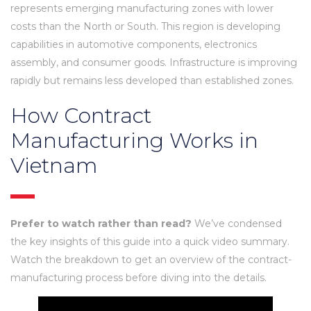
represents emerging manufacturing zones with lower
costs than the North or South. This region is developing
capabilities in automotive components, electronics
assembly, and consumer goods. Infrastructure is improving
rapidly but remains less developed than established zones.
How Contract
Manufacturing Works in
Vietnam
Prefer to watch rather than read?
We’ve condensed
the key insights of this guide into a quick video summary.
Watch the breakdown to get an overview of the contract-
manufacturing process before diving into the details.