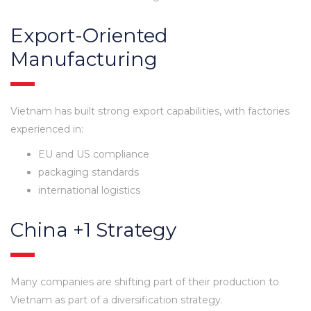
Export-Oriented
Manufacturing
Vietnam has built strong export capabilities, with factories
experienced in:
EU and US compliance
packaging standards
international logistics
China +1 Strategy
Many companies are shifting part of their production to
Vietnam as part of a diversification strategy.