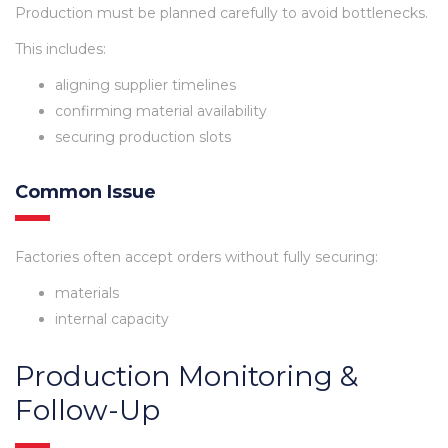
Production must be planned carefully to avoid bottlenecks.
This includes:
aligning supplier timelines
confirming material availability
securing production slots
Common Issue
Factories often accept orders without fully securing:
materials
internal capacity
Production Monitoring &
Follow-Up