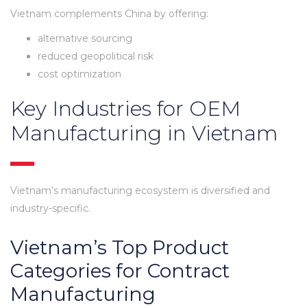
Vietnam complements China by offering:
alternative sourcing
reduced geopolitical risk
cost optimization
Key Industries for OEM
Manufacturing in Vietnam
Vietnam’s manufacturing ecosystem is diversified and
industry-specific.
Vietnam’s Top Product
Categories for Contract
Manufacturing