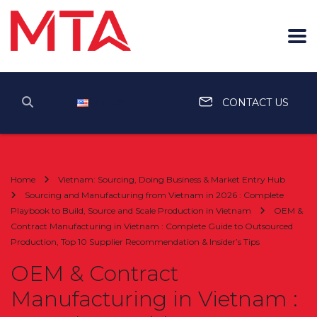
English
CONTACT US
Home
Vietnam: Sourcing, Doing Business & Market Entry Hub
Sourcing and Manufacturing from Vietnam in 2026 : Complete
Playbook to Build, Source and Scale Production in Vietnam
OEM &
Contract Manufacturing in Vietnam : Complete Guide to Outsourced
Production, Top 10 Supplier Recommendation & Insider’s Tips
OEM & Contract
Manufacturing in Vietnam :