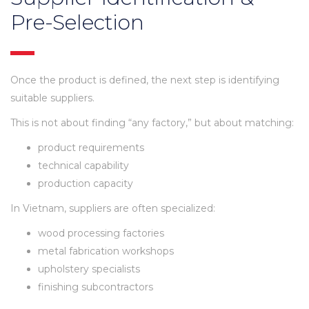
Pre-Selection
Once the product is defined, the next step is identifying
suitable suppliers.
This is not about finding “any factory,” but about matching:
product requirements
technical capability
production capacity
In Vietnam, suppliers are often specialized:
wood processing factories
metal fabrication workshops
upholstery specialists
finishing subcontractors