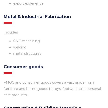
export experience
Metal & Industrial Fabrication
Includes:
CNC machining
welding
metal structures
Consumer goods
FMGC and consumer goods covers a vast range from
furniture and home goods to toys, footwear, and personal
care products.