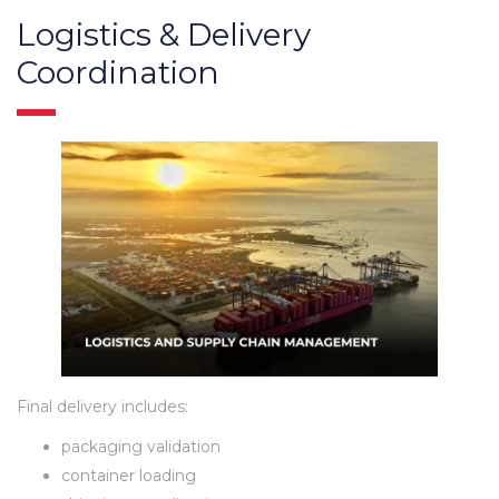
Logistics & Delivery
Coordination
Final delivery includes:
packaging validation
container loading