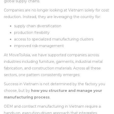
global supply chains.
Companies are no longer looking at Vietnam solely for cost
reduction. Instead, they are leveraging the country for:
supply chain diversification
production flexibility
access to specialized manufacturing clusters
improved risk management
At MoveToAsia, we have supported companies across
industries including furniture, garments, industrial metal
fabrication, and construction materials. Across all these
sectors, one pattern consistently emerges:
Success in Vietnam is not determined by the factory you
choose, but by
how you structure and manage your
manufacturing process
.
OEM and contract manufacturing in Vietnam require a
hands-on, execution-driven approach that integrates