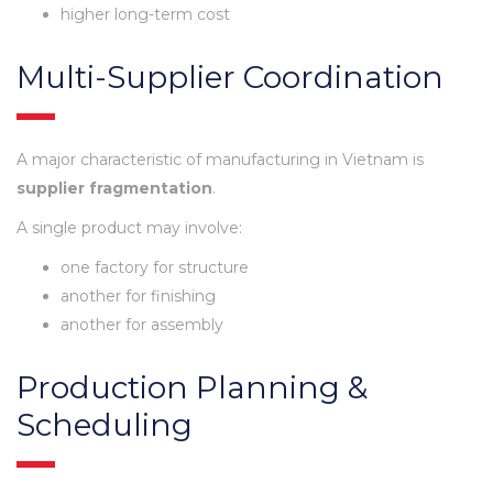
higher long-term cost
Multi-Supplier Coordination
A major characteristic of manufacturing in Vietnam is
supplier fragmentation
.
A single product may involve:
one factory for structure
another for finishing
another for assembly
Production Planning &
Scheduling