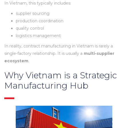
In Vietnam, this typically includes:
supplier sourcing
production coordination
quality control
logistics management
In reality, contract manufacturing in Vietnam is rarely a
single-factory relationship. It is usually a
multi-supplier
ecosystem
.
Why Vietnam is a Strategic
Manufacturing Hub