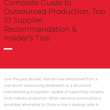
Complete Guide to
Outsourced Production, Top
10 Supplier
Recommendation &
Insider’s Tips
Over the past decade, Vietnam has transitioned from a
cost-driven outsourcing destination to a structured
manufacturing ecosystem capable of supporting complex,
multi-industry production. What was once perceived as a
secondary alternative to China is now a strategic pillar in