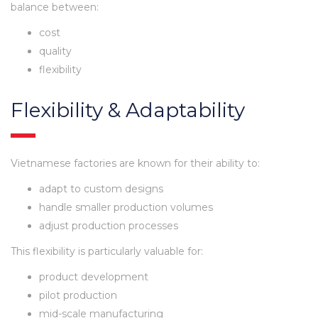
balance between:
cost
quality
flexibility
Flexibility & Adaptability
Vietnamese factories are known for their ability to:
adapt to custom designs
handle smaller production volumes
adjust production processes
This flexibility is particularly valuable for:
product development
pilot production
mid-scale manufacturing