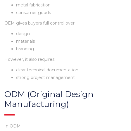
metal fabrication
consumer goods
OEM gives buyers full control over:
design
materials
branding
However, it also requires:
clear technical documentation
strong project management
ODM (Original Design
Manufacturing)
In ODM: