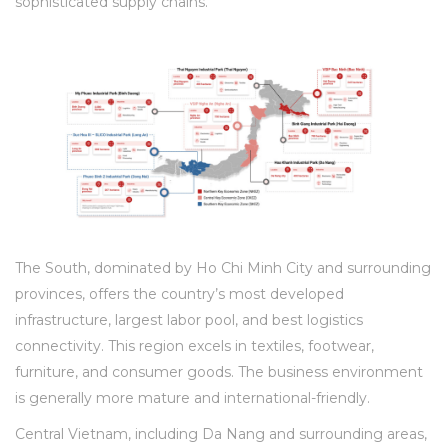
sophisticated supply chains.
The South, dominated by Ho Chi Minh City and surrounding
provinces, offers the country’s most developed
infrastructure, largest labor pool, and best logistics
connectivity. This region excels in textiles, footwear,
furniture, and consumer goods. The business environment
is generally more mature and international-friendly.
Central Vietnam, including Da Nang and surrounding areas,