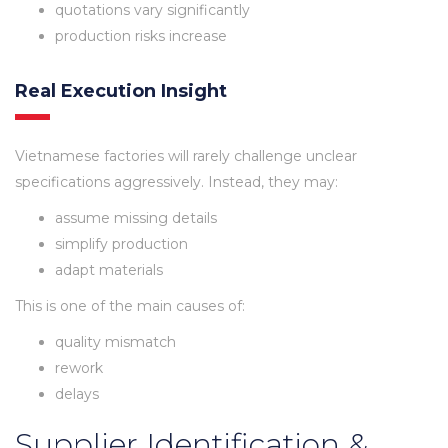
quotations vary significantly
production risks increase
Real Execution Insight
Vietnamese factories will rarely challenge unclear
specifications aggressively. Instead, they may:
assume missing details
simplify production
adapt materials
This is one of the main causes of:
quality mismatch
rework
delays
Supplier Identification &