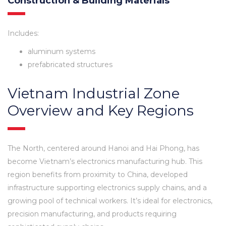
Construction & Building Materials
Includes:
aluminum systems
prefabricated structures
Vietnam Industrial Zone
Overview and Key Regions
The North, centered around Hanoi and Hai Phong, has
become Vietnam’s electronics manufacturing hub. This
region benefits from proximity to China, developed
infrastructure supporting electronics supply chains, and a
growing pool of technical workers. It’s ideal for electronics,
precision manufacturing, and products requiring