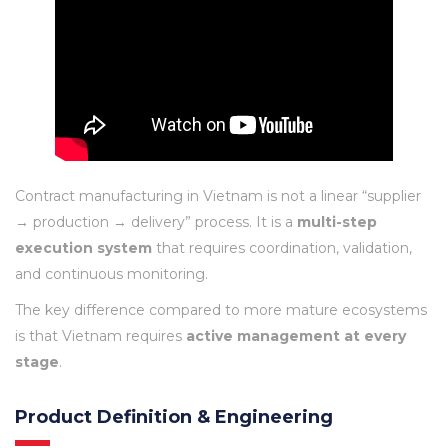
Contract manufacturing in Vietnam is not a linear “supplier
→ production → delivery” process. It is a
multi-step
execution system
that requires coordination, validation,
and continuous monitoring.
The key difference compared to more mature ecosystems
is that Vietnam requires
active management at every
stage
.
Product Definition & Engineering