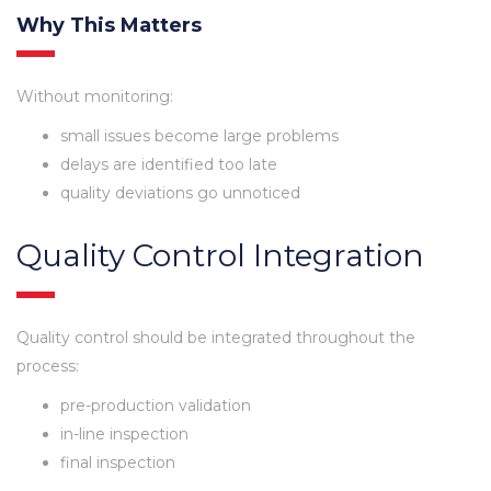
Why This Matters
Without monitoring:
small issues become large problems
delays are identified too late
quality deviations go unnoticed
Quality Control Integration
Quality control should be integrated throughout the
process:
pre-production validation
in-line inspection
final inspection