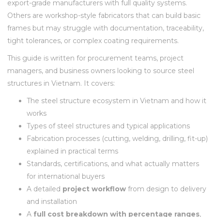
export-grade manufacturers with full quality systems.
Others are workshop-style fabricators that can build basic
frames but may struggle with documentation, traceability,
tight tolerances, or complex coating requirements.
This guide is written for procurement teams, project
managers, and business owners looking to source steel
structures in Vietnam. It covers:
The steel structure ecosystem in Vietnam and how it
works
Types of steel structures and typical applications
Fabrication processes (cutting, welding, drilling, fit-up)
explained in practical terms
Standards, certifications, and what actually matters
for international buyers
A detailed
project workflow
from design to delivery
and installation
A
full cost breakdown with percentage ranges
,