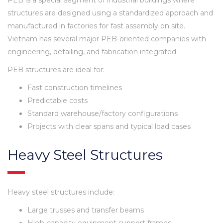
structures are designed using a standardized approach and
manufactured in factories for fast assembly on site.
Vietnam has several major PEB-oriented companies with
engineering, detailing, and fabrication integrated.
PEB structures are ideal for:
Fast construction timelines
Predictable costs
Standard warehouse/factory configurations
Projects with clear spans and typical load cases
Heavy Steel Structures
Heavy steel structures include:
Large trusses and transfer beams
High-capacity equipment support frames