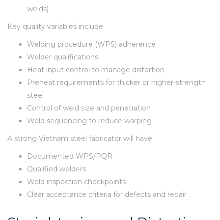
welds)
Key quality variables include:
Welding procedure (WPS) adherence
Welder qualifications
Heat input control to manage distortion
Preheat requirements for thicker or higher-strength
steel
Control of weld size and penetration
Weld sequencing to reduce warping
A strong Vietnam steel fabricator will have:
Documented WPS/PQR
Qualified welders
Weld inspection checkpoints
Clear acceptance criteria for defects and repair