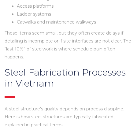
Access platforms
Ladder systems
Catwalks and maintenance walkways
These items seem small, but they often create delays if
detailing is incomplete or if site interfaces are not clear. The
“last 10%” of steelwork is where schedule pain often
happens.
Steel Fabrication Processes
in Vietnam
A steel structure’s quality depends on process discipline.
Here is how steel structures are typically fabricated,
explained in practical terms.