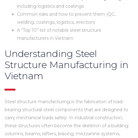
including logistics and coatings
Common risks and how to prevent them (QC,
welding, coatings, logistics, erection)
A “Top 10” list of notable steel structure
manufacturers in Vietnam
Understanding Steel
Structure Manufacturing in
Vietnam
Steel structure manufacturing is the fabrication of load-
bearing structural steel components that are designed to
carry mechanical loads safely. In industrial construction,
these structures often become the skeleton of a building:
columns, beams, rafters, bracing, mezzanine systems,