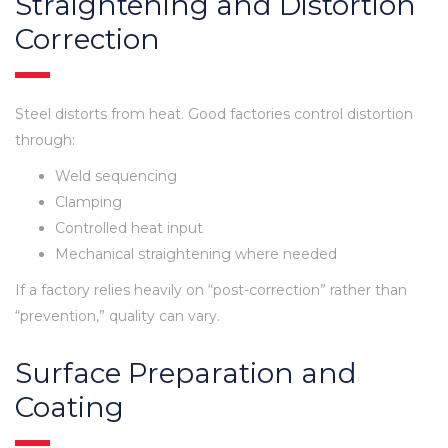
Straightening and Distortion
Correction
Steel distorts from heat. Good factories control distortion
through:
Weld sequencing
Clamping
Controlled heat input
Mechanical straightening where needed
If a factory relies heavily on “post-correction” rather than
“prevention,” quality can vary.
Surface Preparation and
Coating