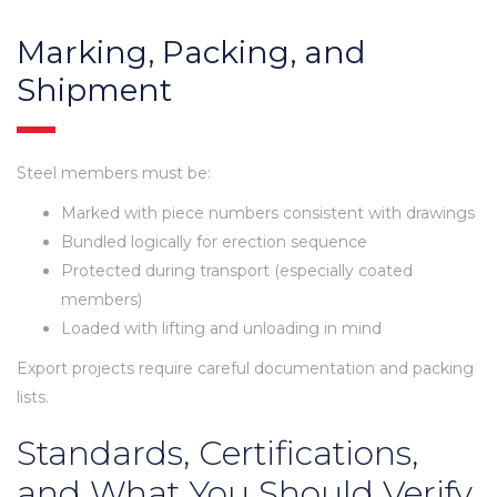
Marking, Packing, and
Shipment
Steel members must be:
Marked with piece numbers consistent with drawings
Bundled logically for erection sequence
Protected during transport (especially coated
members)
Loaded with lifting and unloading in mind
Export projects require careful documentation and packing
lists.
Standards, Certifications,
and What You Should Verify