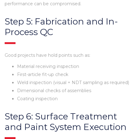
performance can be compromised.
Step 5: Fabrication and In-
Process QC
Good projects have hold points such as:
Material receiving inspection
First-article fit-up check
Weld inspection (visual + NDT sampling as required)
Dimensional checks of assemblies
Coating inspection
Step 6: Surface Treatment
and Paint System Execution