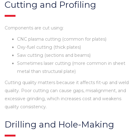
Cutting and Profiling
Components are cut using:
CNC plasma cutting (common for plates)
Oxy-fuel cutting (thick plates)
Saw cutting (sections and beams)
Sometimes laser cutting (more common in sheet
metal than structural plate)
Cutting quality matters because it affects fit-up and weld
quality. Poor cutting can cause gaps, misalignment, and
excessive grinding, which increases cost and weakens
quality consistency.
Drilling and Hole-Making