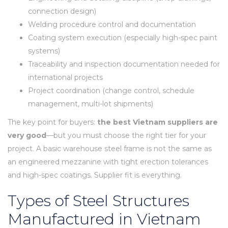
connection design)
Welding procedure control and documentation
Coating system execution (especially high-spec paint
systems)
Traceability and inspection documentation needed for
international projects
Project coordination (change control, schedule
management, multi-lot shipments)
The key point for buyers:
the best Vietnam suppliers are
very good
—but you must choose the right tier for your
project. A basic warehouse steel frame is not the same as
an engineered mezzanine with tight erection tolerances
and high-spec coatings. Supplier fit is everything.
Types of Steel Structures
Manufactured in Vietnam