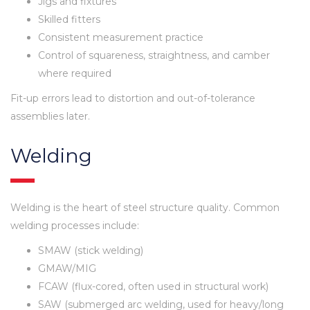
Jigs and fixtures
Skilled fitters
Consistent measurement practice
Control of squareness, straightness, and camber
where required
Fit-up errors lead to distortion and out-of-tolerance
assemblies later.
Welding
Welding is the heart of steel structure quality. Common
welding processes include:
SMAW (stick welding)
GMAW/MIG
FCAW (flux-cored, often used in structural work)
SAW (submerged arc welding, used for heavy/long