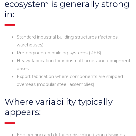
ecosystem is generally strong
in:
Standard industrial building structures (factories,
warehouses)
Pre-engineered building systems (PEB)
Heavy fabrication for industrial frames and equipment
bases
Export fabrication where components are shipped
overseas (modular steel, assemblies)
Where variability typically
appears:
Engineering and detailing discipline (shop drawings,