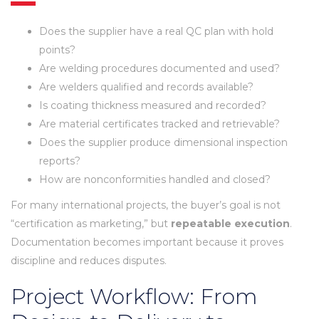
Does the supplier have a real QC plan with hold
points?
Are welding procedures documented and used?
Are welders qualified and records available?
Is coating thickness measured and recorded?
Are material certificates tracked and retrievable?
Does the supplier produce dimensional inspection
reports?
How are nonconformities handled and closed?
For many international projects, the buyer’s goal is not
“certification as marketing,” but
repeatable execution
.
Documentation becomes important because it proves
discipline and reduces disputes.
Project Workflow: From