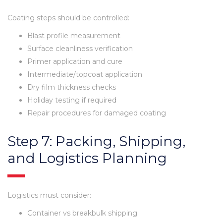
Coating steps should be controlled:
Blast profile measurement
Surface cleanliness verification
Primer application and cure
Intermediate/topcoat application
Dry film thickness checks
Holiday testing if required
Repair procedures for damaged coating
Step 7: Packing, Shipping,
and Logistics Planning
Logistics must consider:
Container vs breakbulk shipping