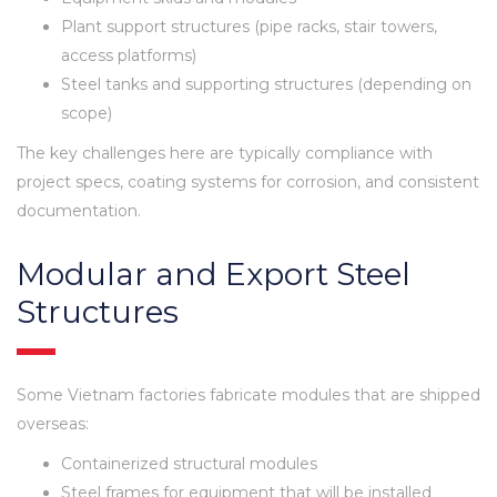
Plant support structures (pipe racks, stair towers,
access platforms)
Steel tanks and supporting structures (depending on
scope)
The key challenges here are typically compliance with
project specs, coating systems for corrosion, and consistent
documentation.
Modular and Export Steel
Structures
Some Vietnam factories fabricate modules that are shipped
overseas:
Containerized structural modules
Steel frames for equipment that will be installed