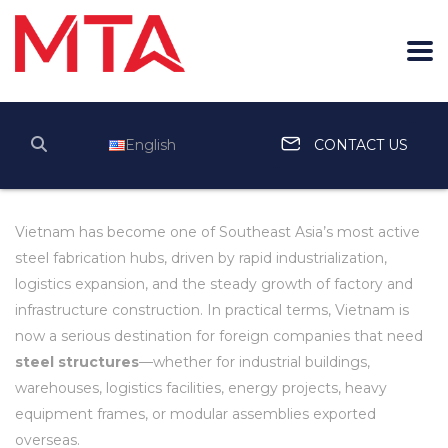
English
CONTACT US
Vietnam has become one of Southeast Asia’s most active
steel fabrication hubs, driven by rapid industrialization,
logistics expansion, and the steady growth of factory and
infrastructure construction. In practical terms, Vietnam is
now a serious destination for foreign companies that need
steel structures
—whether for industrial buildings,
warehouses, logistics facilities, energy projects, heavy
equipment frames, or modular assemblies exported
overseas.