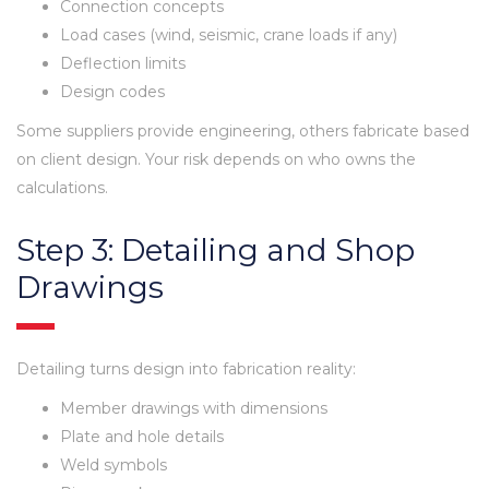
Connection concepts
Load cases (wind, seismic, crane loads if any)
Deflection limits
Design codes
Some suppliers provide engineering, others fabricate based
on client design. Your risk depends on who owns the
calculations.
Step 3: Detailing and Shop
Drawings
Detailing turns design into fabrication reality:
Member drawings with dimensions
Plate and hole details
Weld symbols