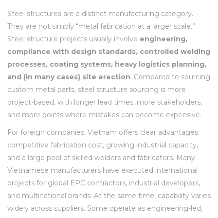
Steel structures are a distinct manufacturing category.
They are not simply “metal fabrication at a larger scale.”
Steel structure projects usually involve
engineering,
compliance with design standards, controlled welding
processes, coating systems, heavy logistics planning,
and (in many cases) site erection
. Compared to sourcing
custom metal parts, steel structure sourcing is more
project-based, with longer lead times, more stakeholders,
and more points where mistakes can become expensive.
For foreign companies, Vietnam offers clear advantages:
competitive fabrication cost, growing industrial capacity,
and a large pool of skilled welders and fabricators. Many
Vietnamese manufacturers have executed international
projects for global EPC contractors, industrial developers,
and multinational brands. At the same time, capability varies
widely across suppliers. Some operate as engineering-led,