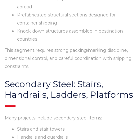
abroad
Prefabricated structural sections designed for
container shipping
Knock-down structures assembled in destination
countries
This segment requires strong packing/marking discipline,
dimensional control, and careful coordination with shipping
constraints.
Secondary Steel: Stairs,
Handrails, Ladders, Platforms
Many projects include secondary steel items:
Stairs and stair towers
Handrails and guardrails