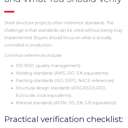
Steel structure projects often reference standards. The
challenge is that standards can be cited without being truly
implemented. Buyers should focus on what is actually
controlled in production.
Common references include:
ISO 9001 (quality management)
Welding standards (AWS, ISO, EN equivalents)
Painting standards (ISO, SSPC, NACE references)
Structural design standards (AISC/ASD/LRFD,
Eurocode, local equivalents)
Material standards (ASTM, JIS, EN, GB equivalents)
Practical verification checklist: