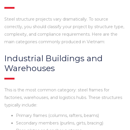
Steel structure projects vary dramatically. To source
correctly, you should classify your project by structure type,
complexity, and compliance requirements. Here are the
main categories commonly produced in Vietnam:
Industrial Buildings and
Warehouses
This is the most common category: steel frames for
factories, warehouses, and logistics hubs. These structures
typically include:
Primary frames (columns, rafters, beams)
Secondary members (purlins, girts, bracing)