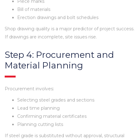
Piece marks
Bill of materials
Erection drawings and bolt schedules
Shop drawing quality is a major predictor of project success.
If drawings are incomplete, site issues rise.
Step 4: Procurement and
Material Planning
Procurement involves:
Selecting steel grades and sections
Lead time planning
Confirming material certificates
Planning cutting lists
If steel grade is substituted without approval, structural