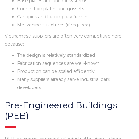
Base plates and anchor systems
Connection plates and gussets
Canopies and loading bay frames
Mezzanine structures (if required)
Vietnamese suppliers are often very competitive here
because:
The design is relatively standardized
Fabrication sequences are well-known
Production can be scaled efficiently
Many suppliers already serve industrial park
developers
Pre-Engineered Buildings
(PEB)
PEB is a special segment of industrial buildings where