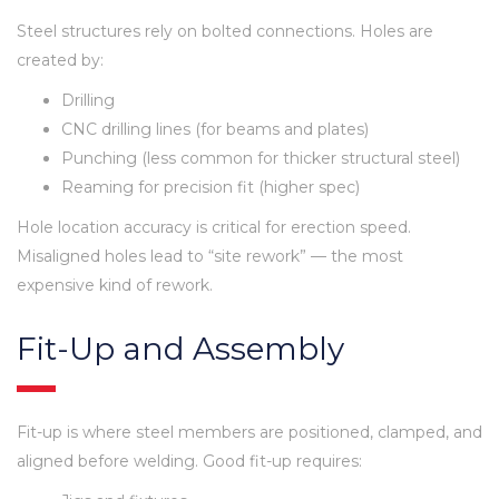
Steel structures rely on bolted connections. Holes are
created by:
Drilling
CNC drilling lines (for beams and plates)
Punching (less common for thicker structural steel)
Reaming for precision fit (higher spec)
Hole location accuracy is critical for erection speed.
Misaligned holes lead to “site rework” — the most
expensive kind of rework.
Fit-Up and Assembly
Fit-up is where steel members are positioned, clamped, and
aligned before welding. Good fit-up requires: