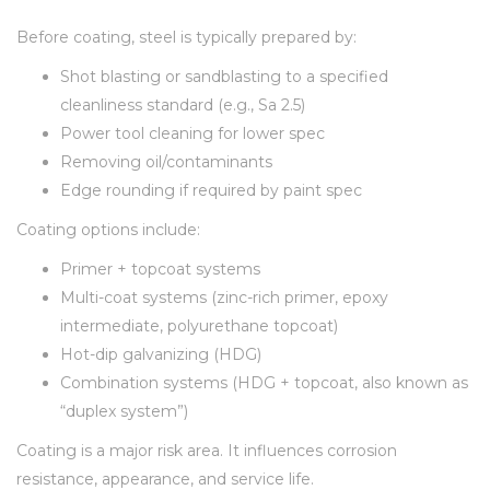
Before coating, steel is typically prepared by:
Shot blasting or sandblasting to a specified
cleanliness standard (e.g., Sa 2.5)
Power tool cleaning for lower spec
Removing oil/contaminants
Edge rounding if required by paint spec
Coating options include:
Primer + topcoat systems
Multi-coat systems (zinc-rich primer, epoxy
intermediate, polyurethane topcoat)
Hot-dip galvanizing (HDG)
Combination systems (HDG + topcoat, also known as
“duplex system”)
Coating is a major risk area. It influences corrosion
resistance, appearance, and service life.