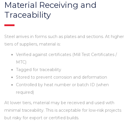
Material Receiving and
Traceability
Steel arrives in forms such as plates and sections. At higher
tiers of suppliers, material is:
Verified against certificates (Mill Test Certificates /
MTC)
Tagged for traceability
Stored to prevent corrosion and deformation
Controlled by heat number or batch ID (when
required)
At lower tiers, material may be received and used with
minimal traceability. This is acceptable for low-risk projects
but risky for export or certified builds.