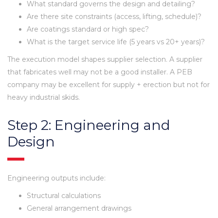
What standard governs the design and detailing?
Are there site constraints (access, lifting, schedule)?
Are coatings standard or high spec?
What is the target service life (5 years vs 20+ years)?
The execution model shapes supplier selection. A supplier
that fabricates well may not be a good installer. A PEB
company may be excellent for supply + erection but not for
heavy industrial skids.
Step 2: Engineering and
Design
Engineering outputs include:
Structural calculations
General arrangement drawings