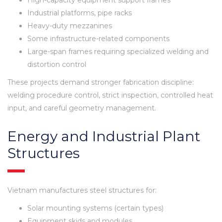
Industrial platforms, pipe racks
Heavy-duty mezzanines
Some infrastructure-related components
Large-span frames requiring specialized welding and
distortion control
These projects demand stronger fabrication discipline:
welding procedure control, strict inspection, controlled heat
input, and careful geometry management.
Energy and Industrial Plant
Structures
Vietnam manufactures steel structures for:
Solar mounting systems (certain types)
Equipment skids and modules