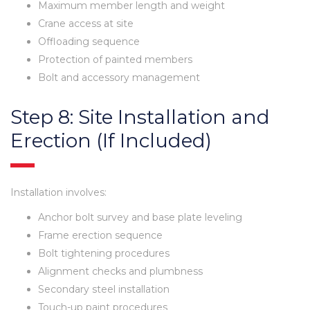
Maximum member length and weight
Crane access at site
Offloading sequence
Protection of painted members
Bolt and accessory management
Step 8: Site Installation and
Erection (If Included)
Installation involves:
Anchor bolt survey and base plate leveling
Frame erection sequence
Bolt tightening procedures
Alignment checks and plumbness
Secondary steel installation
Touch-up paint procedures