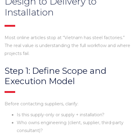
Design to Delivery to
Installation
Most online articles stop at “Vietnam has steel factories.”
The real value is understanding the full workflow and where
projects fail.
Step 1: Define Scope and
Execution Model
Before contacting suppliers, clarify:
Is this supply-only or supply + installation?
Who owns engineering (client, supplier, third-party
consultant)?