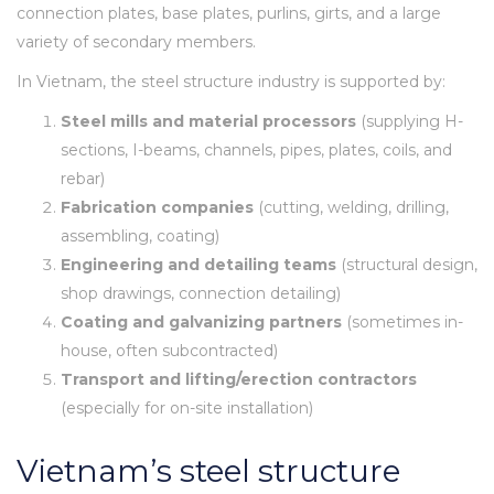
connection plates, base plates, purlins, girts, and a large
variety of secondary members.
In Vietnam, the steel structure industry is supported by:
Steel mills and material processors
(supplying H-
sections, I-beams, channels, pipes, plates, coils, and
rebar)
Fabrication companies
(cutting, welding, drilling,
assembling, coating)
Engineering and detailing teams
(structural design,
shop drawings, connection detailing)
Coating and galvanizing partners
(sometimes in-
house, often subcontracted)
Transport and lifting/erection contractors
(especially for on-site installation)
Vietnam’s steel structure