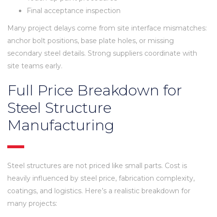
Final acceptance inspection
Many project delays come from site interface mismatches:
anchor bolt positions, base plate holes, or missing
secondary steel details. Strong suppliers coordinate with
site teams early.
Full Price Breakdown for
Steel Structure
Manufacturing
Steel structures are not priced like small parts. Cost is
heavily influenced by steel price, fabrication complexity,
coatings, and logistics. Here’s a realistic breakdown for
many projects: