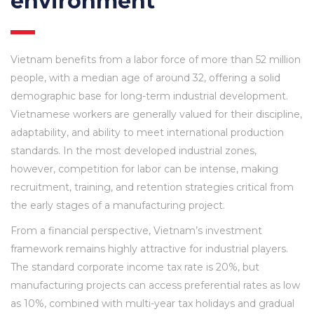
environment
Vietnam benefits from a labor force of more than 52 million
people, with a median age of around 32, offering a solid
demographic base for long-term industrial development.
Vietnamese workers are generally valued for their discipline,
adaptability, and ability to meet international production
standards. In the most developed industrial zones,
however, competition for labor can be intense, making
recruitment, training, and retention strategies critical from
the early stages of a manufacturing project.
From a financial perspective, Vietnam’s investment
framework remains highly attractive for industrial players.
The standard corporate income tax rate is 20%, but
manufacturing projects can access preferential rates as low
as 10%, combined with multi-year tax holidays and gradual