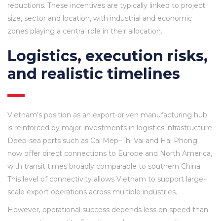
reductions. These incentives are typically linked to project
size, sector and location, with industrial and economic
zones playing a central role in their allocation.
Logistics, execution risks,
and realistic timelines
Vietnam’s position as an export-driven manufacturing hub
is reinforced by major investments in logistics infrastructure.
Deep-sea ports such as Cai Mep–Thi Vai and Hai Phong
now offer direct connections to Europe and North America,
with transit times broadly comparable to southern China.
This level of connectivity allows Vietnam to support large-
scale export operations across multiple industries.
However, operational success depends less on speed than