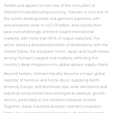
Textiles and apparel remain one of the core pillars of
Vietnam’s manufacturing economy. Vietnam is now one of
the world’s leading textile and garment exporters, with
annual exports close to USD 50 billion, and a production
base overwhelmingly oriented toward international
markets, with more than 80% of output exported. The
sector serves a diversified portfolio of destinations, with the
United States, the European Union, Japan, and South Korea
among Vietnam’s largest end markets, reflecting the
country’s deep integration into global apparel supply chains.
Beyond textiles, Vietnam has also become a major global
exporter of furniture and home décor, supplying North
America, Europe, and Northeast Asia, while electronics and
industrial components have emerged as strategic growth
sectors, particularly in the northern industrial clusters.
Together, these industries illustrate Vietnam’s evolution