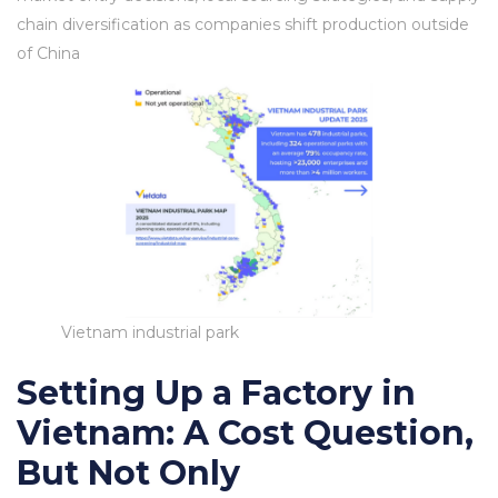
chain diversification as companies shift production outside
of China
Vietnam industrial park
Setting Up a Factory in
Vietnam: A Cost Question,
But Not Only