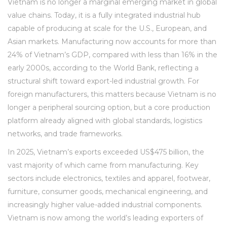
Vietnam is no longer a marginal emerging market in global
value chains. Today, it is a fully integrated industrial hub
capable of producing at scale for the U.S., European, and
Asian markets. Manufacturing now accounts for more than
24% of Vietnam’s GDP, compared with less than 16% in the
early 2000s, according to the World Bank, reflecting a
structural shift toward export-led industrial growth. For
foreign manufacturers, this matters because Vietnam is no
longer a peripheral sourcing option, but a core production
platform already aligned with global standards, logistics
networks, and trade frameworks.
In 2025, Vietnam’s exports exceeded US$475 billion, the
vast majority of which came from manufacturing. Key
sectors include electronics, textiles and apparel, footwear,
furniture, consumer goods, mechanical engineering, and
increasingly higher value-added industrial components.
Vietnam is now among the world’s leading exporters of