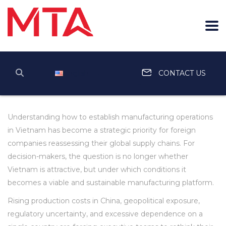
English
CONTACT US
Understanding how to establish manufacturing operations
in Vietnam has become a strategic priority for foreign
companies reassessing their global supply chains. For
decision-makers, the question is no longer whether
Vietnam is attractive, but under which conditions it
becomes a viable and sustainable manufacturing platform.
Rising production costs in China, geopolitical exposure,
regulatory uncertainty, and excessive dependence on a