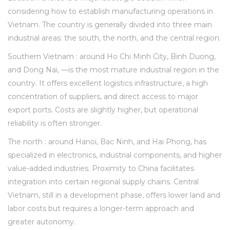
considering how to establish manufacturing operations in
Vietnam. The country is generally divided into three main
industrial areas: the south, the north, and the central region.
Southern Vietnam : around Ho Chi Minh City, Binh Duong,
and Dong Nai, —is the most mature industrial region in the
country. It offers excellent logistics infrastructure, a high
concentration of suppliers, and direct access to major
export ports. Costs are slightly higher, but operational
reliability is often stronger.
The north : around Hanoi, Bac Ninh, and Hai Phong, has
specialized in electronics, industrial components, and higher
value-added industries. Proximity to China facilitates
integration into certain regional supply chains. Central
Vietnam, still in a development phase, offers lower land and
labor costs but requires a longer-term approach and
greater autonomy.