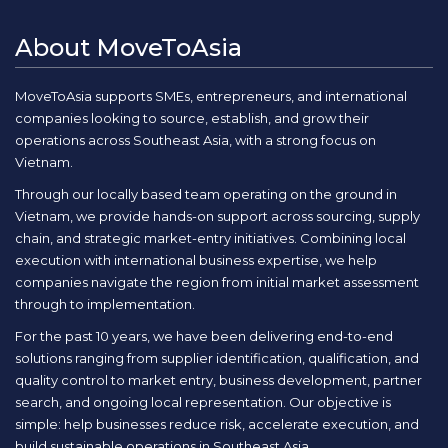
About MoveToAsia
MoveToAsia supports SMEs, entrepreneurs, and international
companies looking to source, establish, and grow their
operations across Southeast Asia, with a strong focus on
Vietnam.
Through our locally based team operating on the ground in
Vietnam, we provide hands-on support across sourcing, supply
chain, and strategic market-entry initiatives. Combining local
execution with international business expertise, we help
companies navigate the region from initial market assessment
through to implementation.
For the past 10 years, we have been delivering end-to-end
solutions ranging from supplier identification, qualification, and
quality control to market entry, business development, partner
search, and ongoing local representation. Our objective is
simple: help businesses reduce risk, accelerate execution, and
build sustainable operations in Southeast Asia.