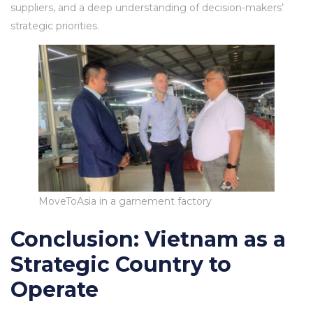
suppliers, and a deep understanding of decision-makers’
strategic priorities.
MoveToAsia in a garnement factory
Conclusion: Vietnam as a
Strategic Country to
Operate