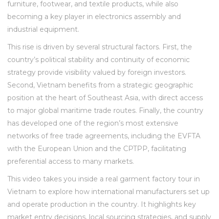
furniture, footwear, and textile products, while also
becoming a key player in electronics assembly and
industrial equipment.
This rise is driven by several structural factors. First, the
country’s political stability and continuity of economic
strategy provide visibility valued by foreign investors.
Second, Vietnam benefits from a strategic geographic
position at the heart of Southeast Asia, with direct access
to major global maritime trade routes. Finally, the country
has developed one of the region’s most extensive
networks of free trade agreements, including the EVFTA
with the European Union and the CPTPP, facilitating
preferential access to many markets.
This video takes you inside a real garment factory tour in
Vietnam to explore how international manufacturers set up
and operate production in the country. It highlights key
market entry decisions, local sourcing strategies, and supply