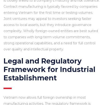
is closely linked to a company’s maturity and risk tolerance.
Contract manufacturing is typically favored by companies
entering Vietnam for the first time or testing volumes.
Joint ventures may appeal to investors seeking faster
access to local assets, but they introduce governance
complexity. Wholly foreign-owned entities are best suited
to companies with long-term volume commitments,
strong operational capabilities, and a need for full control
over quality and intellectual property.
Legal and Regulatory
Framework for Industrial
Establishment
Vietnam now allows full foreign ownership in most
manufacturing activities. The regulatory framework is