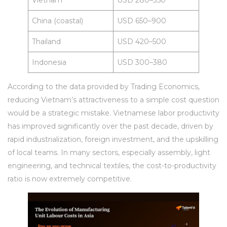
Vietnam
USD 280–350
China (coastal)
USD 650–900
Thailand
USD 420–500
Indonesia
USD 300–380
According to the data provided by Trading Economics,
reducing Vietnam’s attractiveness to a simple cost question
would be a strategic mistake. Vietnamese labor productivity
has improved significantly over the past decade, driven by
rapid industrialization, foreign investment, and the upskilling
of local teams. In many sectors, especially assembly, light
engineering, and technical textiles, the cost-to-productivity
ratio is now extremely competitive.