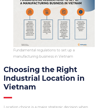
Fundamental regulations to set up a
manufacturing business in Vietnam
Choosing the Right
Industrial Location in
Vietnam
Location choice is a major strategic decision when