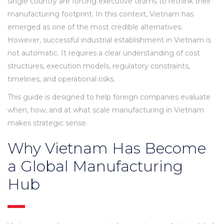
single country are forcing executive teams to rethink their
manufacturing footprint. In this context, Vietnam has
emerged as one of the most credible alternatives.
However, successful industrial establishment in Vietnam is
not automatic. It requires a clear understanding of cost
structures, execution models, regulatory constraints,
timelines, and operational risks.
This guide is designed to help foreign companies evaluate
when, how, and at what scale manufacturing in Vietnam
makes strategic sense.
Why Vietnam Has Become
a Global Manufacturing
Hub