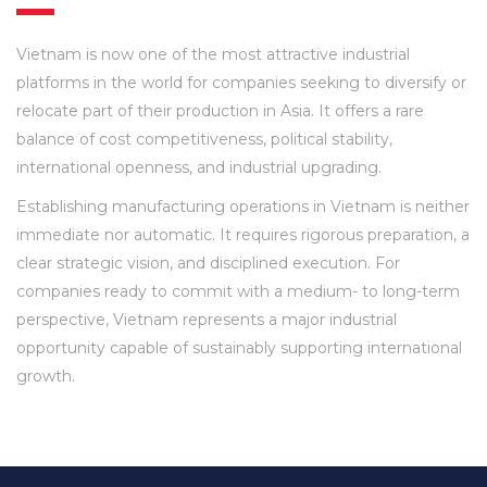
Vietnam is now one of the most attractive industrial
platforms in the world for companies seeking to diversify or
relocate part of their production in Asia. It offers a rare
balance of cost competitiveness, political stability,
international openness, and industrial upgrading.
Establishing manufacturing operations in Vietnam is neither
immediate nor automatic. It requires rigorous preparation, a
clear strategic vision, and disciplined execution. For
companies ready to commit with a medium- to long-term
perspective, Vietnam represents a major industrial
opportunity capable of sustainably supporting international
growth.