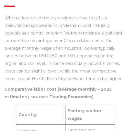
When a foreign company evaluates how to set up
manufacturing operations in Vietnam, cost naturally
appears as a central criterion. Vietnam retains a significant
competitive advantage over China in labor costs. The
average monthly wage of an industrial worker typically
ranges between USD 280 and 350, depending on the
region and skill level. In some secondary industrial zones,
costs can be slightly lower, while the most competitive
areas around Ho Chi Minh City or Hanoi tend to be higher.
Comparative labor cost (average monthly – 2025
estimates ; source : Trading Economics)
Factory worker
Country
wages