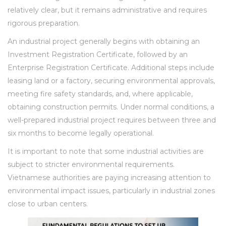
relatively clear, but it remains administrative and requires
rigorous preparation.
An industrial project generally begins with obtaining an
Investment Registration Certificate, followed by an
Enterprise Registration Certificate. Additional steps include
leasing land or a factory, securing environmental approvals,
meeting fire safety standards, and, where applicable,
obtaining construction permits. Under normal conditions, a
well-prepared industrial project requires between three and
six months to become legally operational.
It is important to note that some industrial activities are
subject to stricter environmental requirements.
Vietnamese authorities are paying increasing attention to
environmental impact issues, particularly in industrial zones
close to urban centers.