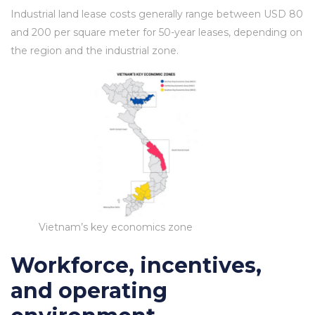
Industrial land lease costs generally range between USD 80
and 200 per square meter for 50-year leases, depending on
the region and the industrial zone.
Vietnam’s key economics zone
Workforce, incentives,
and operating