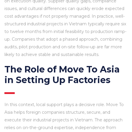
on execution quality. Supplier quality gaps, compliance
issues, and cultural differences can quickly erode expected
cost advantages if not properly managed. In practice, well-
structured industrial projects in Vietnam typically require six
to twelve months from initial feasibility to production ramp-
up. Companies that adopt a phased approach, combining
audits, pilot production and on-site follow-up are far more
likely to achieve stable and sustainable results.
The Role of Move To Asia
in Setting Up Factories
In this context, local support plays a decisive role. Move To
Asia helps foreign companies structure, secure, and
execute their industrial projects in Vietnam. The approach
relies on on-the-ground expertise, independence from