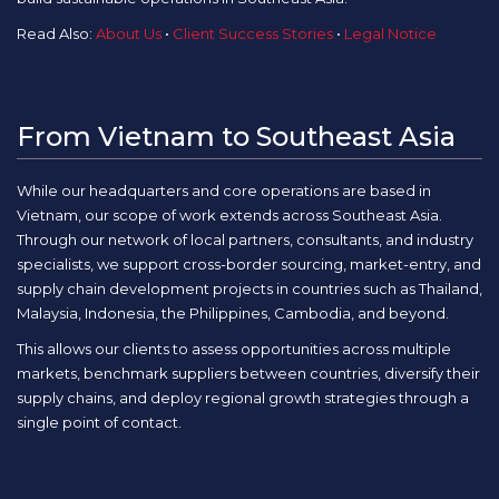
Read Also:
About Us
•
Client Success Stories
•
Legal Notice
From Vietnam to Southeast Asia
While our headquarters and core operations are based in
Vietnam, our scope of work extends across Southeast Asia.
Through our network of local partners, consultants, and industry
specialists, we support cross-border sourcing, market-entry, and
supply chain development projects in countries such as Thailand,
Malaysia, Indonesia, the Philippines, Cambodia, and beyond.
This allows our clients to assess opportunities across multiple
markets, benchmark suppliers between countries, diversify their
supply chains, and deploy regional growth strategies through a
single point of contact.