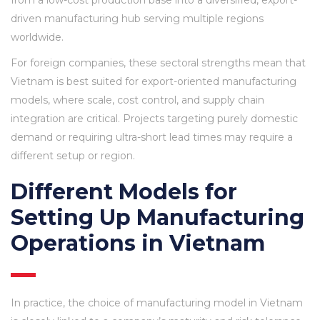
from a low-cost production base into a diversified, export-
driven manufacturing hub serving multiple regions
worldwide.
For foreign companies, these sectoral strengths mean that
Vietnam is best suited for export-oriented manufacturing
models, where scale, cost control, and supply chain
integration are critical. Projects targeting purely domestic
demand or requiring ultra-short lead times may require a
different setup or region.
Different Models for
Setting Up Manufacturing
Operations in Vietnam
In practice, the choice of manufacturing model in Vietnam