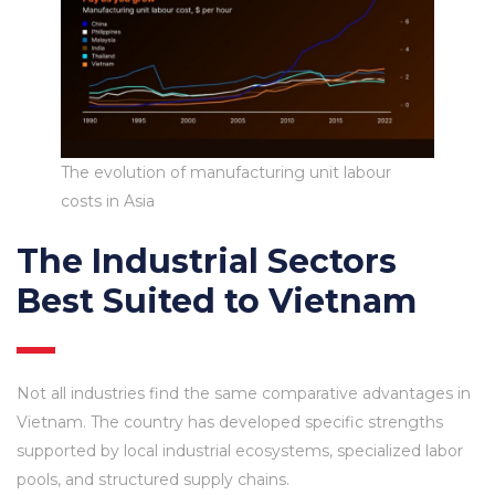
The evolution of manufacturing unit labour
costs in Asia
The Industrial Sectors
Best Suited to Vietnam
Not all industries find the same comparative advantages in
Vietnam. The country has developed specific strengths
supported by local industrial ecosystems, specialized labor
pools, and structured supply chains.