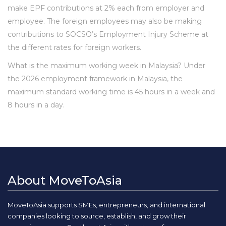
make EPF contributions at 2% each from employer and
employee. The foreign employees may also be making
contributions to SOCSO’s Employment Injury Scheme at
the different rates for foreign workers.
What is the maximum working week in Malaysia? Under
the 2026 employment framework in Malaysia, the
maximum standard working time is 45 hours in a week and
8 hours in a day.
About MoveToAsia
MoveToAsia supports SMEs, entrepreneurs, and international
companies looking to source, establish, and grow their