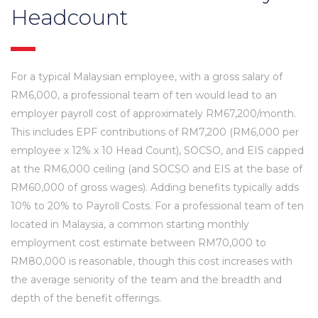
Headcount
For a typical Malaysian employee, with a gross salary of
RM6,000, a professional team of ten would lead to an
employer payroll cost of approximately RM67,200/month.
This includes EPF contributions of RM7,200 (RM6,000 per
employee x 12% x 10 Head Count), SOCSO, and EIS capped
at the RM6,000 ceiling (and SOCSO and EIS at the base of
RM60,000 of gross wages). Adding benefits typically adds
10% to 20% to Payroll Costs. For a professional team of ten
located in Malaysia, a common starting monthly
employment cost estimate between RM70,000 to
RM80,000 is reasonable, though this cost increases with
the average seniority of the team and the breadth and
depth of the benefit offerings.