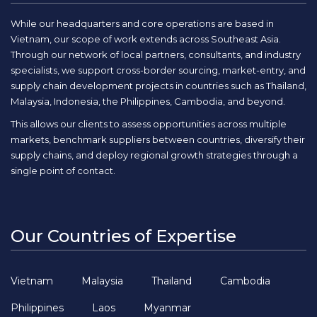
While our headquarters and core operations are based in
Vietnam, our scope of work extends across Southeast Asia.
Through our network of local partners, consultants, and industry
specialists, we support cross-border sourcing, market-entry, and
supply chain development projects in countries such as Thailand,
Malaysia, Indonesia, the Philippines, Cambodia, and beyond.
This allows our clients to assess opportunities across multiple
markets, benchmark suppliers between countries, diversify their
supply chains, and deploy regional growth strategies through a
single point of contact.
Our Countries of Expertise
Vietnam
Malaysia
Thailand
Cambodia
Philippines
Laos
Myanmar