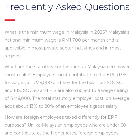
Frequently Asked Questions
What is the minimum wage in Malaysia in 2026? Malaysia’s
national minimum wage is RM1,700 per month and is
applicable in most private sector industries and in most
regions.
What are the statutory contributions a Malaysian employer
must make? Employers must contribute to the EPF (13%
for wages at RM5,000 and 12% for the balance), SOCSO,
and EIS. SOCSO and EIS are also subject to a wage ceiling
of RM6,000. The total statutory employer cost, on average,
adds about 13% to 20% of an employee’s gross salary.
How are foreign employees taxed differently for EPF
purposes? Unlike Malaysian employees who are under 60
and contribute at the higher rates, foreign employees