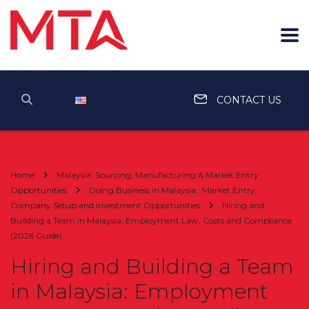
English
CONTACT US
Home
Malaysia: Sourcing, Manufacturing & Market Entry
Opportunities
Doing Business in Malaysia : Market Entry,
Company Setup and Investment Opportunities
Hiring and
Building a Team in Malaysia: Employment Law, Costs and Compliance
(2026 Guide)
Hiring and Building a Team
in Malaysia: Employment