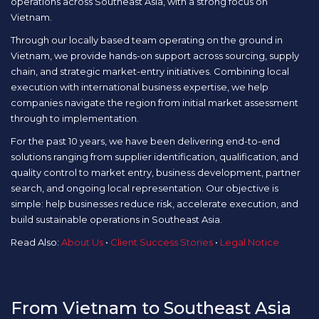
operations across Southeast Asia, with a strong focus on
Vietnam.
Through our locally based team operating on the ground in
Vietnam, we provide hands-on support across sourcing, supply
chain, and strategic market-entry initiatives. Combining local
execution with international business expertise, we help
companies navigate the region from initial market assessment
through to implementation.
For the past 10 years, we have been delivering end-to-end
solutions ranging from supplier identification, qualification, and
quality control to market entry, business development, partner
search, and ongoing local representation. Our objective is
simple: help businesses reduce risk, accelerate execution, and
build sustainable operations in Southeast Asia.
Read Also:
About Us
•
Client Success Stories
•
Legal Notice
From Vietnam to Southeast Asia