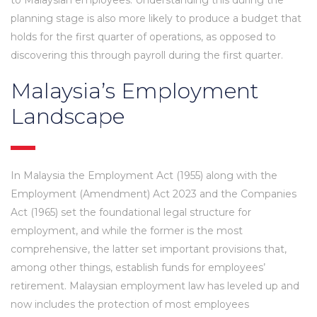
planning stage is also more likely to produce a budget that
holds for the first quarter of operations, as opposed to
discovering this through payroll during the first quarter.
Malaysia’s Employment
Landscape
In Malaysia the Employment Act (1955) along with the
Employment (Amendment) Act 2023 and the Companies
Act (1965) set the foundational legal structure for
employment, and while the former is the most
comprehensive, the latter set important provisions that,
among other things, establish funds for employees’
retirement. Malaysian employment law has leveled up and
now includes the protection of most employees