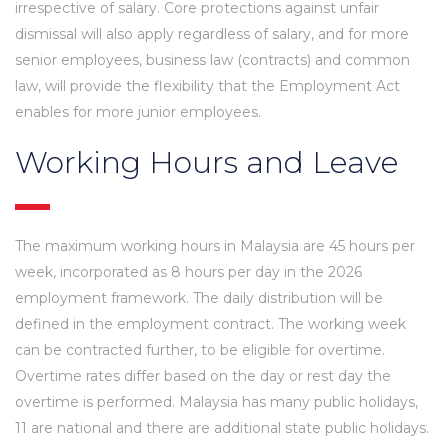
irrespective of salary. Core protections against unfair
dismissal will also apply regardless of salary, and for more
senior employees, business law (contracts) and common
law, will provide the flexibility that the Employment Act
enables for more junior employees.
Working Hours and Leave
The maximum working hours in Malaysia are 45 hours per
week, incorporated as 8 hours per day in the 2026
employment framework. The daily distribution will be
defined in the employment contract. The working week
can be contracted further, to be eligible for overtime.
Overtime rates differ based on the day or rest day the
overtime is performed. Malaysia has many public holidays,
11 are national and there are additional state public holidays.