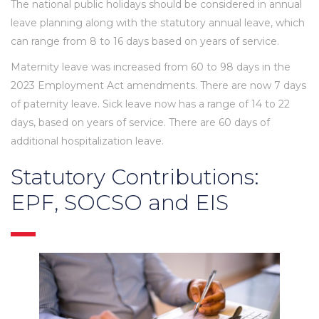
The national public holidays should be considered in annual
leave planning along with the statutory annual leave, which
can range from 8 to 16 days based on years of service.
Maternity leave was increased from 60 to 98 days in the
2023 Employment Act amendments. There are now 7 days
of paternity leave. Sick leave now has a range of 14 to 22
days, based on years of service. There are 60 days of
additional hospitalization leave.
Statutory Contributions:
EPF, SOCSO and EIS