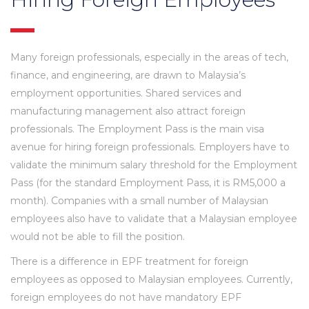
Many foreign professionals, especially in the areas of tech,
finance, and engineering, are drawn to Malaysia’s
employment opportunities. Shared services and
manufacturing management also attract foreign
professionals. The Employment Pass is the main visa
avenue for hiring foreign professionals. Employers have to
validate the minimum salary threshold for the Employment
Pass (for the standard Employment Pass, it is RM5,000 a
month). Companies with a small number of Malaysian
employees also have to validate that a Malaysian employee
would not be able to fill the position.
There is a difference in EPF treatment for foreign
employees as opposed to Malaysian employees. Currently,
foreign employees do not have mandatory EPF