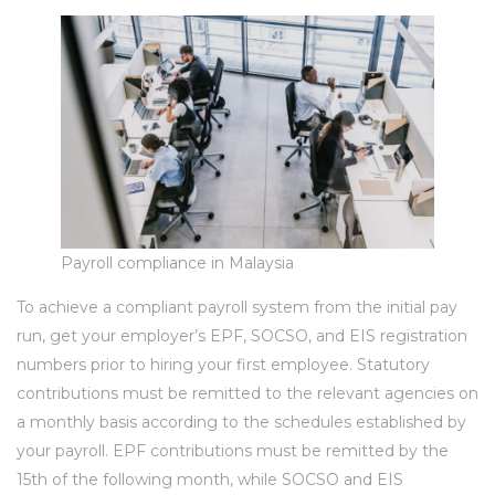
Payroll compliance in Malaysia
To achieve a compliant payroll system from the initial pay
run, get your employer’s EPF, SOCSO, and EIS registration
numbers prior to hiring your first employee. Statutory
contributions must be remitted to the relevant agencies on
a monthly basis according to the schedules established by
your payroll. EPF contributions must be remitted by the
15th of the following month, while SOCSO and EIS