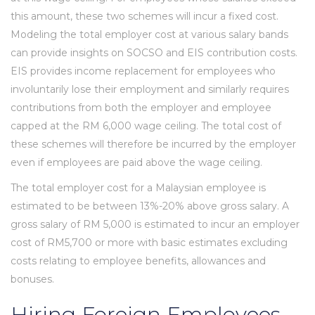
this amount, these two schemes will incur a fixed cost.
Modeling the total employer cost at various salary bands
can provide insights on SOCSO and EIS contribution costs.
EIS provides income replacement for employees who
involuntarily lose their employment and similarly requires
contributions from both the employer and employee
capped at the RM 6,000 wage ceiling. The total cost of
these schemes will therefore be incurred by the employer
even if employees are paid above the wage ceiling.
The total employer cost for a Malaysian employee is
estimated to be between 13%-20% above gross salary. A
gross salary of RM 5,000 is estimated to incur an employer
cost of RM5,700 or more with basic estimates excluding
costs relating to employee benefits, allowances and
bonuses.
Hiring Foreign Employees