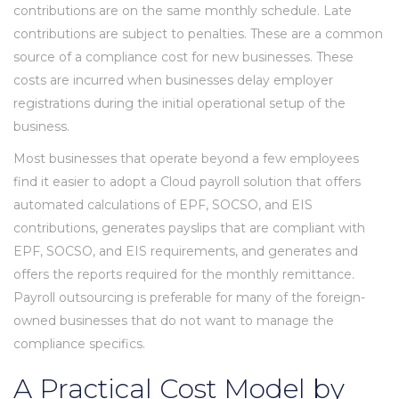
contributions are on the same monthly schedule. Late
contributions are subject to penalties. These are a common
source of a compliance cost for new businesses. These
costs are incurred when businesses delay employer
registrations during the initial operational setup of the
business.
Most businesses that operate beyond a few employees
find it easier to adopt a Cloud payroll solution that offers
automated calculations of EPF, SOCSO, and EIS
contributions, generates payslips that are compliant with
EPF, SOCSO, and EIS requirements, and generates and
offers the reports required for the monthly remittance.
Payroll outsourcing is preferable for many of the foreign-
owned businesses that do not want to manage the
compliance specifics.
A Practical Cost Model by