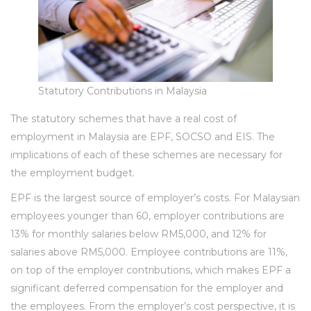
Statutory Contributions in Malaysia
The statutory schemes that have a real cost of
employment in Malaysia are EPF, SOCSO and EIS. The
implications of each of these schemes are necessary for
the employment budget.
EPF is the largest source of employer’s costs. For Malaysian
employees younger than 60, employer contributions are
13% for monthly salaries below RM5,000, and 12% for
salaries above RM5,000. Employee contributions are 11%,
on top of the employer contributions, which makes EPF a
significant deferred compensation for the employer and
the employees. From the employer’s cost perspective, it is