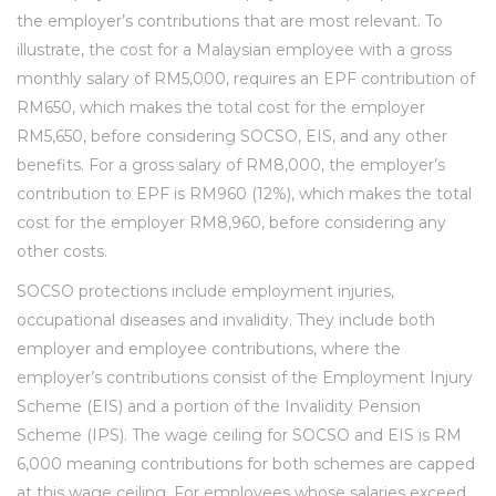
the employer’s contributions that are most relevant. To
illustrate, the cost for a Malaysian employee with a gross
monthly salary of RM5,000, requires an EPF contribution of
RM650, which makes the total cost for the employer
RM5,650, before considering SOCSO, EIS, and any other
benefits. For a gross salary of RM8,000, the employer’s
contribution to EPF is RM960 (12%), which makes the total
cost for the employer RM8,960, before considering any
other costs.
SOCSO protections include employment injuries,
occupational diseases and invalidity. They include both
employer and employee contributions, where the
employer’s contributions consist of the Employment Injury
Scheme (EIS) and a portion of the Invalidity Pension
Scheme (IPS). The wage ceiling for SOCSO and EIS is RM
6,000 meaning contributions for both schemes are capped
at this wage ceiling. For employees whose salaries exceed