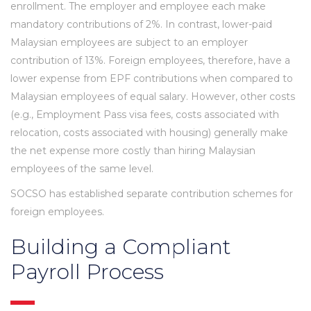
enrollment. The employer and employee each make
mandatory contributions of 2%. In contrast, lower-paid
Malaysian employees are subject to an employer
contribution of 13%. Foreign employees, therefore, have a
lower expense from EPF contributions when compared to
Malaysian employees of equal salary. However, other costs
(e.g., Employment Pass visa fees, costs associated with
relocation, costs associated with housing) generally make
the net expense more costly than hiring Malaysian
employees of the same level.
SOCSO has established separate contribution schemes for
foreign employees.
Building a Compliant
Payroll Process