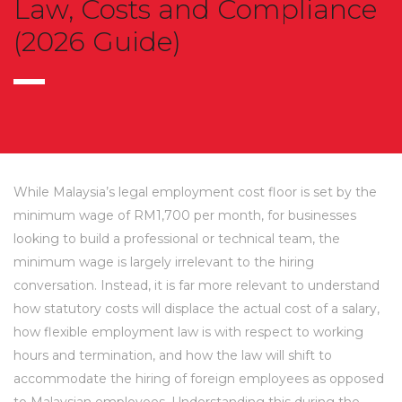
Law, Costs and Compliance
(2026 Guide)
While Malaysia’s legal employment cost floor is set by the
minimum wage of RM1,700 per month, for businesses
looking to build a professional or technical team, the
minimum wage is largely irrelevant to the hiring
conversation. Instead, it is far more relevant to understand
how statutory costs will displace the actual cost of a salary,
how flexible employment law is with respect to working
hours and termination, and how the law will shift to
accommodate the hiring of foreign employees as opposed
to Malaysian employees. Understanding this during the