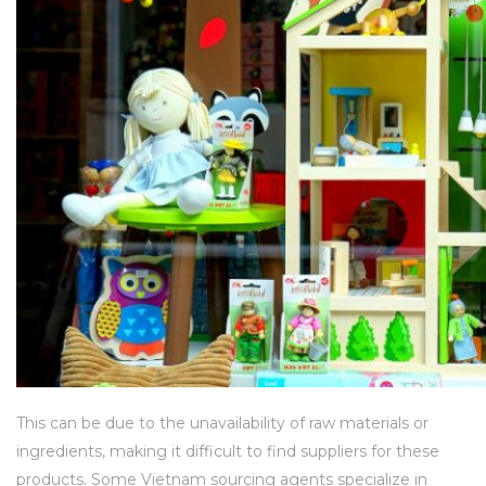
This can be due to the unavailability of raw materials or
ingredients, making it difficult to find suppliers for these
products. Some Vietnam sourcing agents specialize in