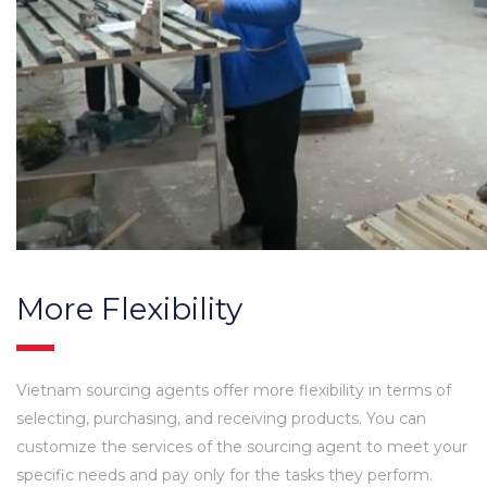
More Flexibility
Vietnam sourcing agents offer more flexibility in terms of
selecting, purchasing, and receiving products. You can
customize the services of the sourcing agent to meet your
specific needs and pay only for the tasks they perform.