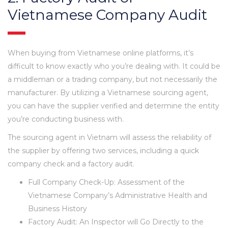
Vietnamese Company Audit
When buying from Vietnamese online platforms, it’s
difficult to know exactly who you’re dealing with. It could be
a middleman or a trading company, but not necessarily the
manufacturer. By utilizing a Vietnamese sourcing agent,
you can have the supplier verified and determine the entity
you’re conducting business with.
The sourcing agent in Vietnam will assess the reliability of
the supplier by offering two services, including a quick
company check and a factory audit.
Full Company Check-Up: Assessment of the
Vietnamese Company’s Administrative Health and
Business History
Factory Audit: An Inspector will Go Directly to the