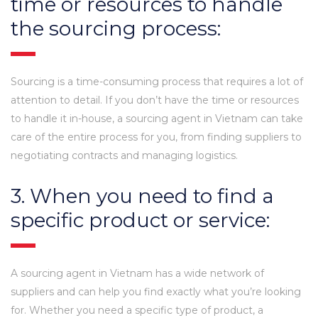
time or resources to handle
the sourcing process:
Sourcing is a time-consuming process that requires a lot of
attention to detail. If you don’t have the time or resources
to handle it in-house, a sourcing agent in Vietnam can take
care of the entire process for you, from finding suppliers to
negotiating contracts and managing logistics.
3. When you need to find a
specific product or service:
A sourcing agent in Vietnam has a wide network of
suppliers and can help you find exactly what you’re looking
for. Whether you need a specific type of product, a