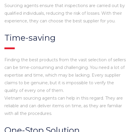
Sourcing agents ensure that inspections are carried out by
qualified individuals, reducing the risk of losses. With their
experience, they can choose the best supplier for you.
Time-saving
Finding the best products from the vast selection of sellers
can be time-consuming and challenging. You need a lot of
expertise and time, which may be lacking. Every supplier
claims to be genuine, but it is impossible to verify the
quality of every one of them.
Vietnam sourcing agents can help in this regard. They are
reliable and can deliver items on time, as they are familiar
with all the procedures.
One-Stop Solution