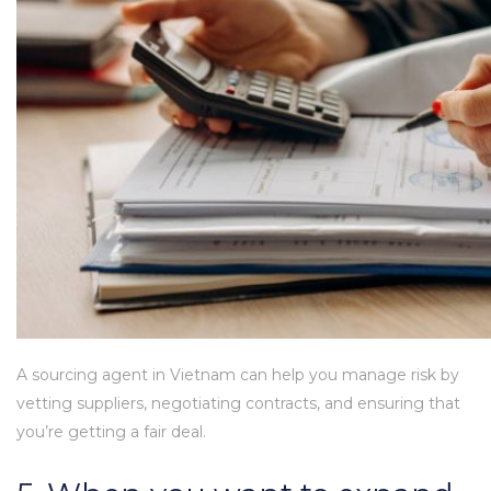
A sourcing agent in Vietnam can help you manage risk by
vetting suppliers, negotiating contracts, and ensuring that
you’re getting a fair deal.