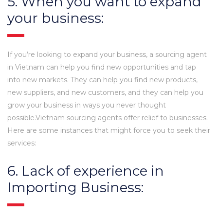
5. When you want to expand
your business:
If you’re looking to expand your business, a sourcing agent
in Vietnam can help you find new opportunities and tap
into new markets. They can help you find new products,
new suppliers, and new customers, and they can help you
grow your business in ways you never thought
possible.Vietnam sourcing agents offer relief to businesses.
Here are some instances that might force you to seek their
services:
6. Lack of experience in
Importing Business: