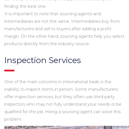
finding the best one.
It is important to note that sourcing agents and
intermediaries are not the same. Intermediaries buy from
manufacturers and sell to buyers after adding a profit
margin. On the other hand, sourcing agents help you select
products directly from the industry source.
Inspection Services
One of the main concerns in international trade is the
inability to inspect items in person. Some manufacturers
offer inspection services, but they often use third-party
inspectors who may not fully understand your needs or be
qualified for the job. Hiring a sourcing agent can solve this
problem.