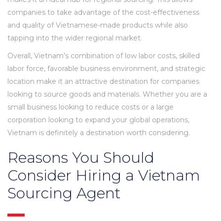
companies to take advantage of the cost-effectiveness
and quality of Vietnamese-made products while also
tapping into the wider regional market.
Overall, Vietnam’s combination of low labor costs, skilled
labor force, favorable business environment, and strategic
location make it an attractive destination for companies
looking to source goods and materials. Whether you are a
small business looking to reduce costs or a large
corporation looking to expand your global operations,
Vietnam is definitely a destination worth considering.
Reasons You Should
Consider Hiring a Vietnam
Sourcing Agent