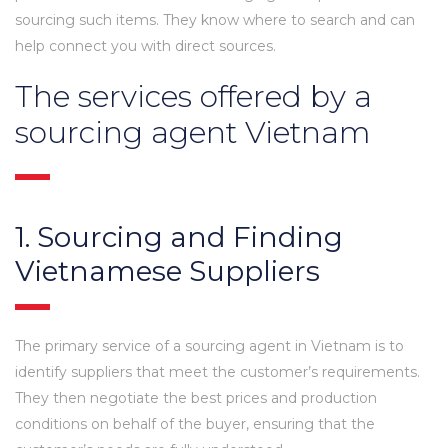
sourcing such items. They know where to search and can
help connect you with direct sources.
The services offered by a
sourcing agent Vietnam
1. Sourcing and Finding
Vietnamese Suppliers
The primary service of a sourcing agent in Vietnam is to
identify suppliers that meet the customer’s requirements.
They then negotiate the best prices and production
conditions on behalf of the buyer, ensuring that the