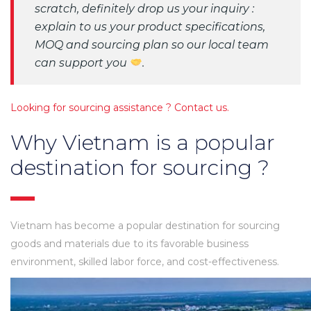
scratch, definitely drop us your inquiry :
explain to us your product specifications,
MOQ and sourcing plan so our local team
can support you
.
Looking for sourcing assistance ? Contact us.
Why Vietnam is a popular
destination for sourcing ?
Vietnam has become a popular destination for sourcing
goods and materials due to its favorable business
environment, skilled labor force, and cost-effectiveness.