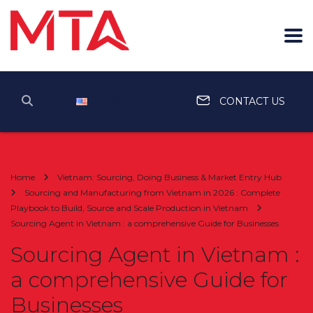
English
CONTACT US
Home
Vietnam: Sourcing, Doing Business & Market Entry Hub
Sourcing and Manufacturing from Vietnam in 2026 : Complete
Playbook to Build, Source and Scale Production in Vietnam
Sourcing Agent in Vietnam : a comprehensive Guide for Businesses
Sourcing Agent in Vietnam :
a comprehensive Guide for
Businesses