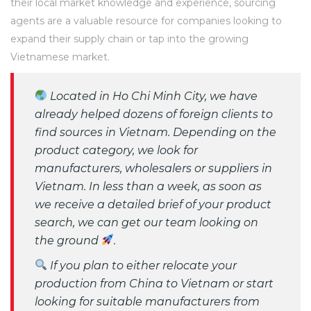
their local market knowledge and experience, sourcing
agents are a valuable resource for companies looking to
expand their supply chain or tap into the growing
Vietnamese market.
Located in Ho Chi Minh City, we have
already helped dozens of foreign clients to
find sources in Vietnam. Depending on the
product category, we look for
manufacturers, wholesalers or suppliers in
Vietnam. In less than a week, as soon as
we receive a detailed brief of your product
search, we can get our team looking on
the ground
.
If you plan to either relocate your
production from China to Vietnam or start
looking for suitable manufacturers from