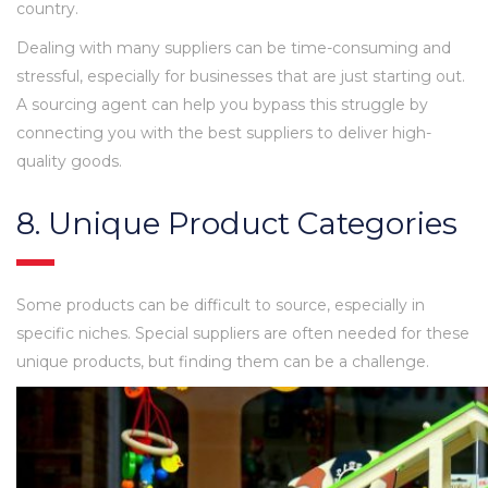
country.
Dealing with many suppliers can be time-consuming and
stressful, especially for businesses that are just starting out.
A sourcing agent can help you bypass this struggle by
connecting you with the best suppliers to deliver high-
quality goods.
8. Unique Product Categories
Some products can be difficult to source, especially in
specific niches. Special suppliers are often needed for these
unique products, but finding them can be a challenge.