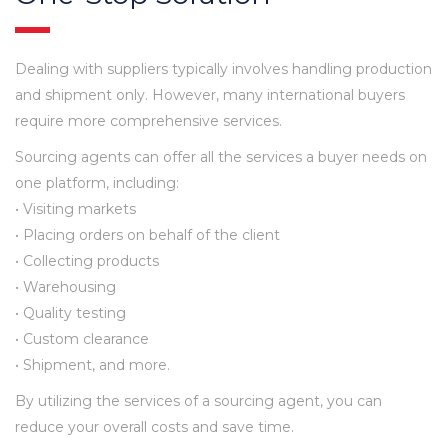
Dealing with suppliers typically involves handling production
and shipment only. However, many international buyers
require more comprehensive services.
Sourcing agents can offer all the services a buyer needs on
one platform, including:
• Visiting markets
• Placing orders on behalf of the client
• Collecting products
• Warehousing
• Quality testing
• Custom clearance
• Shipment, and more.
By utilizing the services of a sourcing agent, you can
reduce your overall costs and save time.