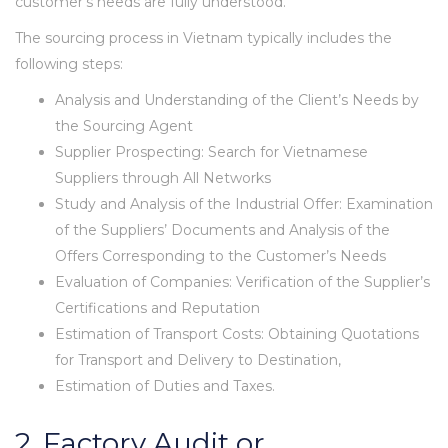
customer’s needs are fully understood.
The sourcing process in Vietnam typically includes the
following steps:
Analysis and Understanding of the Client’s Needs by
the Sourcing Agent
Supplier Prospecting: Search for Vietnamese
Suppliers through All Networks
Study and Analysis of the Industrial Offer: Examination
of the Suppliers’ Documents and Analysis of the
Offers Corresponding to the Customer’s Needs
Evaluation of Companies: Verification of the Supplier’s
Certifications and Reputation
Estimation of Transport Costs: Obtaining Quotations
for Transport and Delivery to Destination,
Estimation of Duties and Taxes.
2. Factory Audit or