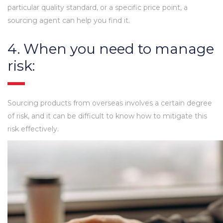
particular quality standard, or a specific price point, a
sourcing agent can help you find it.
4. When you need to manage
risk:
Sourcing products from overseas involves a certain degree
of risk, and it can be difficult to know how to mitigate this
risk effectively.