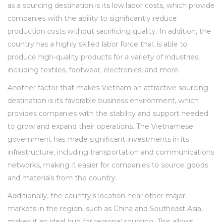
as a sourcing destination is its low labor costs, which provide
companies with the ability to significantly reduce
production costs without sacrificing quality. In addition, the
country has a highly skilled labor force that is able to
produce high-quality products for a variety of industries,
including textiles, footwear, electronics, and more.
Another factor that makes Vietnam an attractive sourcing
destination is its favorable business environment, which
provides companies with the stability and support needed
to grow and expand their operations. The Vietnamese
government has made significant investments in its
infrastructure, including transportation and communications
networks, making it easier for companies to source goods
and materials from the country.
Additionally, the country’s location near other major
markets in the region, such as China and Southeast Asia,
makes it an ideal hub for regional sourcing. This allows