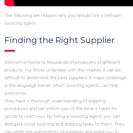
The following are reasons why you should hire a Vietnam
sourcing agent:
Finding the Right Supplier
Vietnam is home to thousands of producers of different
products. For those unfamiliar with the market, it can be
difficult to determine the best suppliers. A major challenge
is the language barrier, which sourcing agents can help
overcome.
They have a thorough understanding of shipping
procedures and can inform you of the time it takes for
goods to reach you. By hiring a sourcing agent, you can
delegate most sourcing and shipping tasks to them. They
can verify the authenticity of suppliers and assist you in