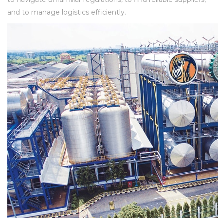
and to manage logistics efficiently.