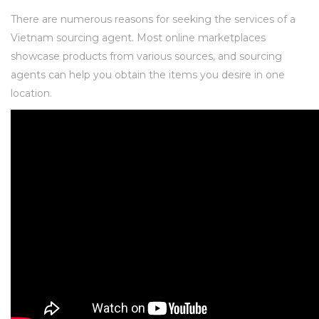
There are numerous reasons for seeking the services of a
Vietnam sourcing agent. Most online marketplaces
showcase products from various sources, and sourcing
agents can help you obtain the items you desire in one
location.