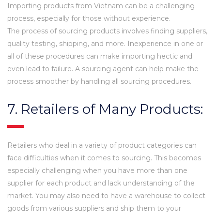
Importing products from Vietnam can be a challenging
process, especially for those without experience.
The process of sourcing products involves finding suppliers,
quality testing, shipping, and more. Inexperience in one or
all of these procedures can make importing hectic and
even lead to failure. A sourcing agent can help make the
process smoother by handling all sourcing procedures.
7. Retailers of Many Products:
Retailers who deal in a variety of product categories can
face difficulties when it comes to sourcing. This becomes
especially challenging when you have more than one
supplier for each product and lack understanding of the
market. You may also need to have a warehouse to collect
goods from various suppliers and ship them to your