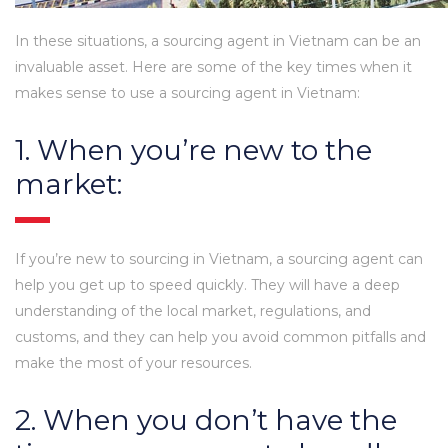
In these situations, a sourcing agent in Vietnam can be an
invaluable asset. Here are some of the key times when it
makes sense to use a sourcing agent in Vietnam:
1. When you’re new to the
market:
If you’re new to sourcing in Vietnam, a sourcing agent can
help you get up to speed quickly. They will have a deep
understanding of the local market, regulations, and
customs, and they can help you avoid common pitfalls and
make the most of your resources.
2. When you don’t have the