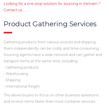
Looking for a one-stop-solution for sourcing in Vietnam ?
Contact us.
Product Gathering Services
Gathering products from various sources and shipping
them independently can be costly and time-consuming.
Sourcing agents have a wide network and can gather and
transport items at the same time, including:
• Gathering products
• Warehousing
• Shipping
• International freight
This allows buyers to focus on other business operations
and receive items faster than most container services.