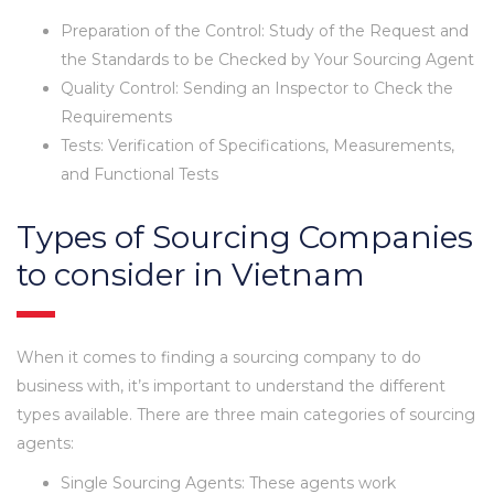
Preparation of the Control: Study of the Request and
the Standards to be Checked by Your Sourcing Agent
Quality Control: Sending an Inspector to Check the
Requirements
Tests: Verification of Specifications, Measurements,
and Functional Tests
Types of Sourcing Companies
to consider in Vietnam
When it comes to finding a sourcing company to do
business with, it’s important to understand the different
types available. There are three main categories of sourcing
agents:
Single Sourcing Agents: These agents work