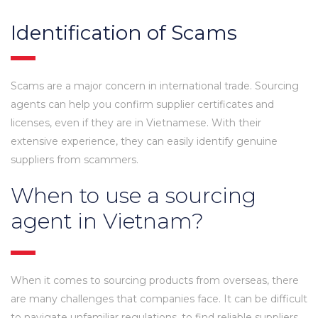
Identification of Scams
Scams are a major concern in international trade. Sourcing
agents can help you confirm supplier certificates and
licenses, even if they are in Vietnamese. With their
extensive experience, they can easily identify genuine
suppliers from scammers.
When to use a sourcing
agent in Vietnam?
When it comes to sourcing products from overseas, there
are many challenges that companies face. It can be difficult
to navigate unfamiliar regulations, to find reliable suppliers,