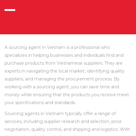
A sourcing agent in Vietnam is a professional who
specializes in helping businesses and individuals find and
purchase products from Vietnamese suppliers. They are
experts in navigating the local market, identifying quality
suppliers, and managing the procurement process. By
working with a sourcing agent, you can save time and
money while ensuring that the products you receive meet
your specifications and standards.
Sourcing agents in Vietnam typically offer a range of
services, including supplier research and selection, price
negotiation, quality control, and shipping and logistics. With