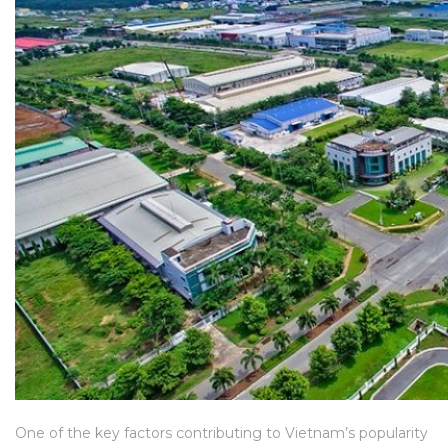
One of the key factors contributing to Vietnam’s popularity