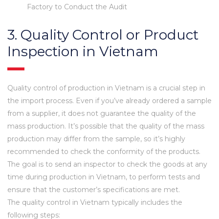
Factory to Conduct the Audit
3. Quality Control or Product
Inspection in Vietnam
Quality control of production in Vietnam is a crucial step in
the import process. Even if you’ve already ordered a sample
from a supplier, it does not guarantee the quality of the
mass production. It’s possible that the quality of the mass
production may differ from the sample, so it’s highly
recommended to check the conformity of the products.
The goal is to send an inspector to check the goods at any
time during production in Vietnam, to perform tests and
ensure that the customer’s specifications are met.
The quality control in Vietnam typically includes the
following steps: