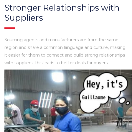
Stronger Relationships with
Suppliers
Sourcing agents and manufacturers are from the same
region and share a common language and culture, making
it easier for them to connect and build strong relationships
with suppliers. This leads to better deals for buyers.