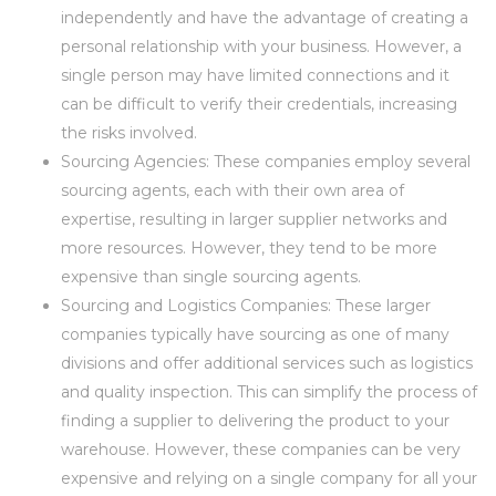
independently and have the advantage of creating a
personal relationship with your business. However, a
single person may have limited connections and it
can be difficult to verify their credentials, increasing
the risks involved.
Sourcing Agencies: These companies employ several
sourcing agents, each with their own area of
expertise, resulting in larger supplier networks and
more resources. However, they tend to be more
expensive than single sourcing agents.
Sourcing and Logistics Companies: These larger
companies typically have sourcing as one of many
divisions and offer additional services such as logistics
and quality inspection. This can simplify the process of
finding a supplier to delivering the product to your
warehouse. However, these companies can be very
expensive and relying on a single company for all your