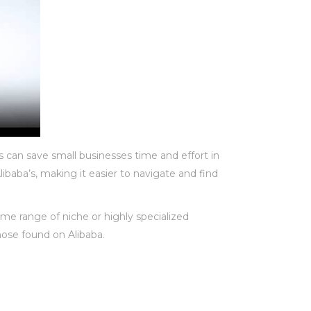
s can save small businesses time and effort in
ibaba’s, making it easier to navigate and find
me range of niche or highly specialized
hose found on Alibaba.