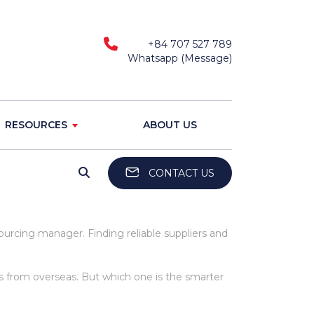
+84 707 527 789
Whatsapp (Message)
RESOURCES
ABOUT US
CONTACT US
urcing manager. Finding reliable suppliers and
s from overseas. But which one is the smarter