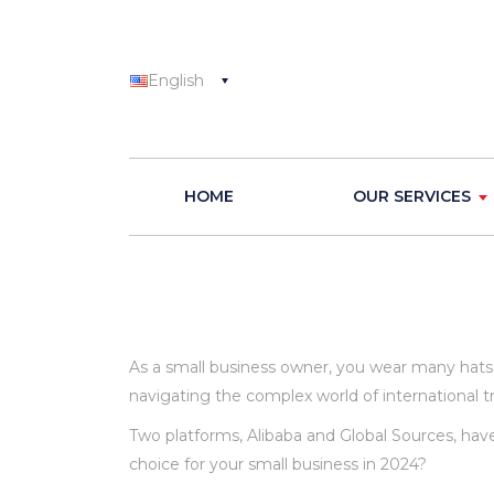
English
HOME
OUR SERVICES
As a small business owner, you wear many hats.
navigating the complex world of international tra
Two platforms, Alibaba and Global Sources, hav
choice for your small business in 2024?