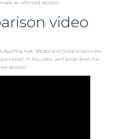
 make an informed decision.
parison video
 a daunting task. Alibaba and Global Sources are
que needs? In this video, we’ll break down the
med decision.