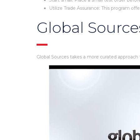
Start small: Place a small test order befor
Utilize Trade Assurance: This program offe
Global Source
Global Sources takes a more curated approach t