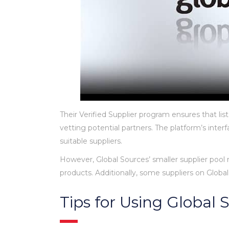
Their Verified Supplier program ensures that lis
vetting potential partners. The platform’s inter
suitable suppliers.
However, Global Sources’ smaller supplier pool
products. Additionally, some suppliers on Glob
Tips for Using Global