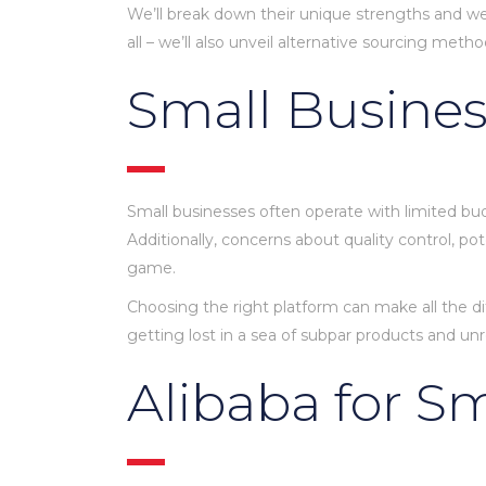
We’ll break down their unique strengths and wea
all – we’ll also unveil alternative sourcing met
Small Busines
Small businesses often operate with limited bud
Additionally, concerns about quality control, 
game.
Choosing the right platform can make all the di
getting lost in a sea of subpar products and unre
Alibaba for S