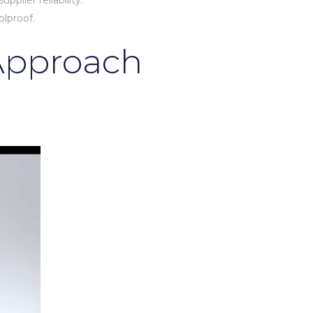
plier reliability.
olproof.
 Approach