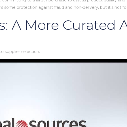
e committing to a larger purchase to assess product quality and sup
rs some protection against fraud and non-delivery, but it’s not fo
s: A More Curated
o supplier selection.