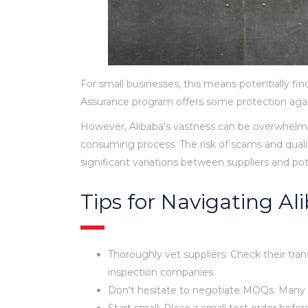
For small businesses, this means potentially fi
Assurance program offers some protection agains
However, Alibaba’s vastness can be overwhelmin
consuming process. The risk of scams and qualit
significant variations between suppliers and pot
Tips for Navigating A
Thoroughly vet suppliers: Check their trans
inspection companies.
Don’t hesitate to negotiate MOQs: Many supp