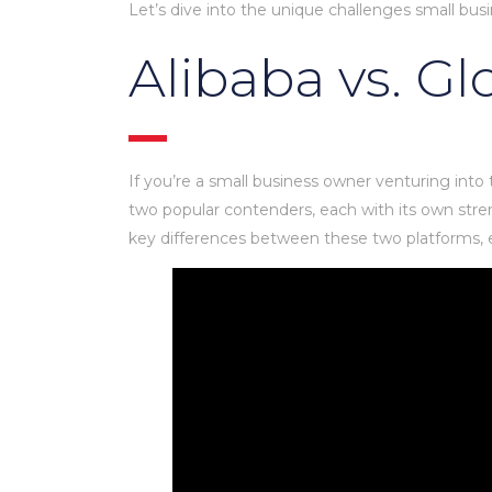
Let’s dive into the unique challenges small b
Alibaba vs. G
If you’re a small business owner venturing into
two popular contenders, each with its own stren
key differences between these two platforms, ex