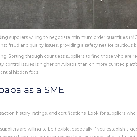
nding suppliers willing to negotiate minimum order quantities (M
t fraud and quality issues, providing a safety net for cautious b
g. Sorting through countless suppliers to find those who are r
y control issues is higher on Alibaba than on more curated platf
ential hidden fees.
libaba as a SME
action history, ratings, and certifications. Look for suppliers who
liers are willing to be flexible, especially if you establish a go