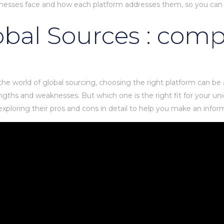
usinesses face and how each platform addresses them, so you can
lobal Sources : com
 the world of global sourcing, choosing the right platform can be
gths and weaknesses. But which one is the right fit for your uni
ploring their pros and cons in detail to help you make an infor