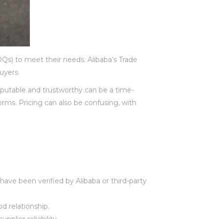
OQs) to meet their needs. Alibaba’s Trade
uyers.
eputable and trustworthy can be a time-
orms. Pricing can also be confusing, with
 have been verified by Alibaba or third-party
od relationship.