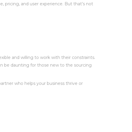
, pricing, and user experience. But that’s not
ble and willing to work with their constraints.
an be daunting for those new to the sourcing
partner who helps your business thrive or