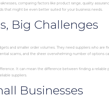
knesses, comparing factors like product range, quality assurance
hods that might be even better suited for your business needs.
s, Big Challenges
gets and smaller order volumes. They need suppliers who are flexi
potential scams, and the sheer overwhelming number of options c
fference. It can mean the difference between finding a reliable 
liable suppliers.
mall Businesses