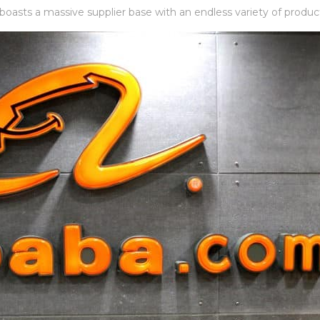
 boasts a massive supplier base with an endless variety of produc