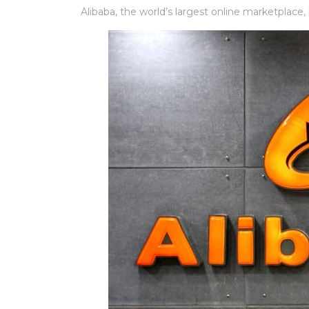
Alibaba, the world’s largest online marketplace,