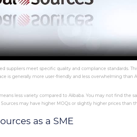
ted suppliers meet specific quality and compliance standards. Thi
face is generally more user-friendly and less overwhelming than Al
 means less variety compared to Alibaba. You may not find the sa
al Sources may have higher MOQs or slightly higher prices than t
 Sources as a SME