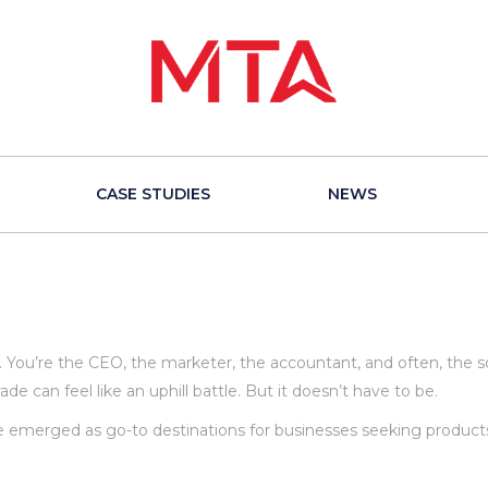
CASE STUDIES
NEWS
 You’re the CEO, the marketer, the accountant, and often, the so
de can feel like an uphill battle. But it doesn’t have to be.
e emerged as go-to destinations for businesses seeking product