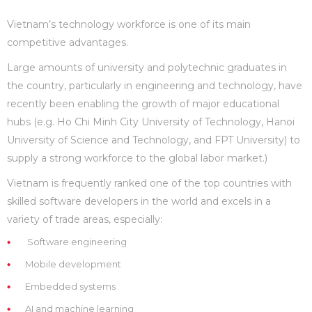
Vietnam’s technology workforce is one of its main
competitive advantages.
Large amounts of university and polytechnic graduates in
the country, particularly in engineering and technology, have
recently been enabling the growth of major educational
hubs (e.g. Ho Chi Minh City University of Technology, Hanoi
University of Science and Technology, and FPT University) to
supply a strong workforce to the global labor market.)
Vietnam is frequently ranked one of the top countries with
skilled software developers in the world and excels in a
variety of trade areas, especially:
Software engineering
Mobile development
Embedded systems
AI and machine learning