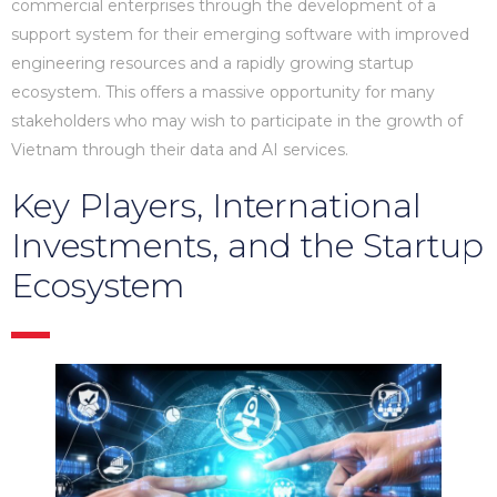
commercial enterprises through the development of a
support system for their emerging software with improved
engineering resources and a rapidly growing startup
ecosystem. This offers a massive opportunity for many
stakeholders who may wish to participate in the growth of
Vietnam through their data and AI services.
Key Players, International
Investments, and the Startup
Ecosystem