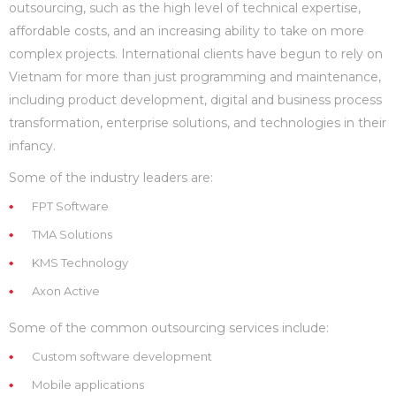
outsourcing, such as the high level of technical expertise,
affordable costs, and an increasing ability to take on more
complex projects. International clients have begun to rely on
Vietnam for more than just programming and maintenance,
including product development, digital and business process
transformation, enterprise solutions, and technologies in their
infancy.
Some of the industry leaders are:
FPT Software
TMA Solutions
KMS Technology
Axon Active
Some of the common outsourcing services include:
Custom software development
Mobile applications