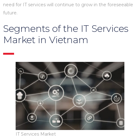
need for IT services will continue to grow in the foreseeable
future.
Segments of the IT Services
Market in Vietnam
IT Services Market