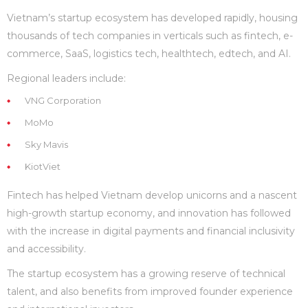
Vietnam’s startup ecosystem has developed rapidly, housing
thousands of tech companies in verticals such as fintech, e-
commerce, SaaS, logistics tech, healthtech, edtech, and AI.
Regional leaders include:
VNG Corporation
MoMo
Sky Mavis
KiotViet
Fintech has helped Vietnam develop unicorns and a nascent
high-growth startup economy, and innovation has followed
with the increase in digital payments and financial inclusivity
and accessibility.
The startup ecosystem has a growing reserve of technical
talent, and also benefits from improved founder experience