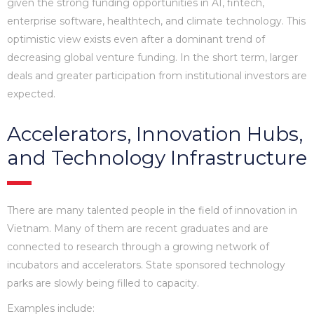
given the strong funding opportunities in AI, fintech,
enterprise software, healthtech, and climate technology. This
optimistic view exists even after a dominant trend of
decreasing global venture funding. In the short term, larger
deals and greater participation from institutional investors are
expected.
Accelerators, Innovation Hubs,
and Technology Infrastructure
There are many talented people in the field of innovation in
Vietnam. Many of them are recent graduates and are
connected to research through a growing network of
incubators and accelerators. State sponsored technology
parks are slowly being filled to capacity.
Examples include: